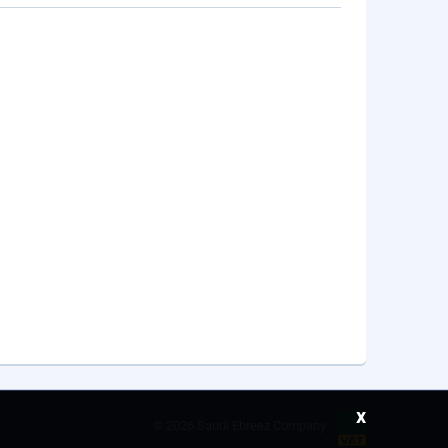
x
©
2026 Saudi Ebreez Company