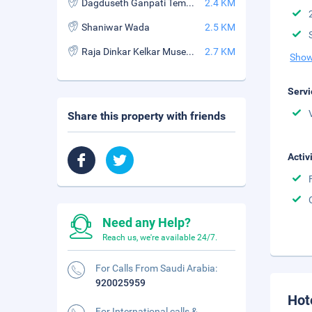
Dagduseth Ganpati Temple
2.4 KM
Shaniwar Wada
2.5 KM
Raja Dinkar Kelkar Museum
2.7 KM
Show
Servi
Share this property with friends
Activ
Need any Help?
Reach us, we're available 24/7.
For Calls From Saudi Arabia:
920025959
Hot
For International calls &