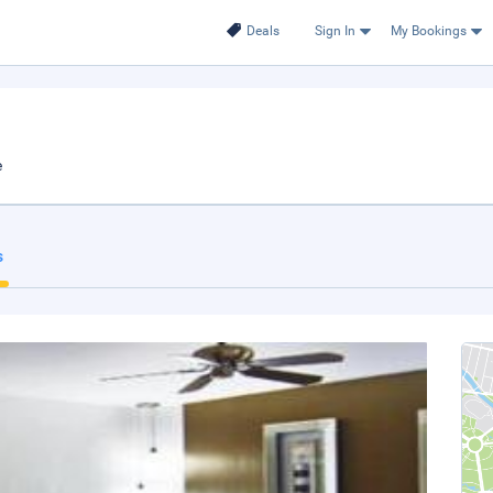
Deals
Sign In
My Bookings
e
s