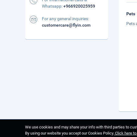
Whatsapp:
+966920025959
Pets
For any general inquiries:
Pets 
customercare@flyin.com
We use cookies and may share your info with third parties to cust
By using our website you accept our Cookies Policy.
Click here t