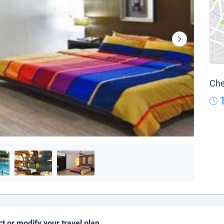
Che
ct or modify your travel plan