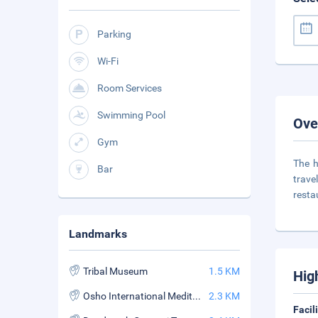
Parking
Wi-Fi
Room Services
Swimming Pool
Ove
Gym
The h
Bar
trave
resta
Landmarks
Tribal Museum
1.5 KM
Hig
Osho International Meditation Resort
2.3 KM
Facil