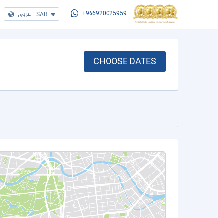
عربي
|
SAR
+966920025959
CHOOSE DATES