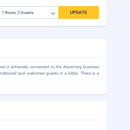
UPDATE
kes it extremely convenient to the discerning business
conditioned and welcomes guests in a lobby. There is a