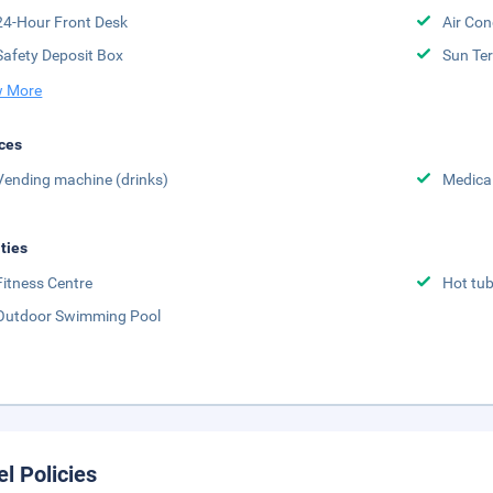
24-Hour Front Desk
Air Con
Safety Deposit Box
Sun Te
 More
ces
Vending machine (drinks)
Medical
ities
Fitness Centre
Hot tu
Outdoor Swimming Pool
el Policies