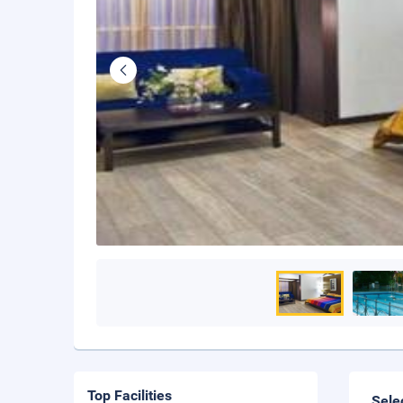
Top Facilities
Sele