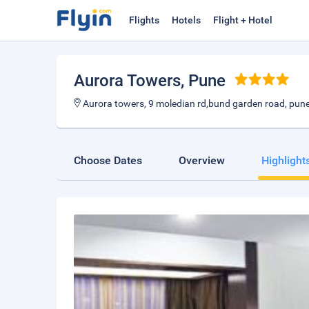
Flights
Hotels
Flight + Hotel
Aurora Towers
, Pune
Aurora towers, 9 moledian rd,bund garden road, pun
Choose Dates
Overview
Highlight