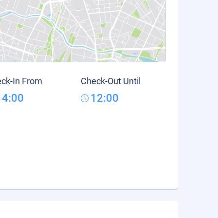
ck-In From
Check-Out Until
14:00
12:00