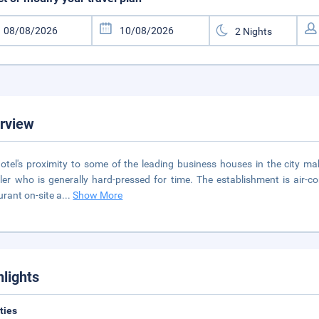
rview
otel's proximity to some of the leading business houses in the city ma
ller who is generally hard-pressed for time. The establishment is air-
urant on-site a
...
Show More
hlights
ities