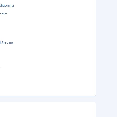
ditioning
rrace
 Service
b