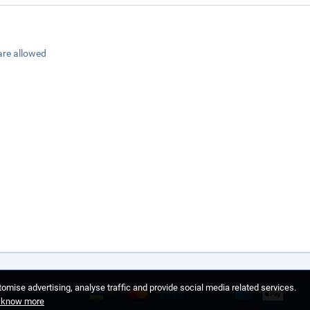
are allowed
omise advertising, analyse traffic and provide social media related services.
o know more