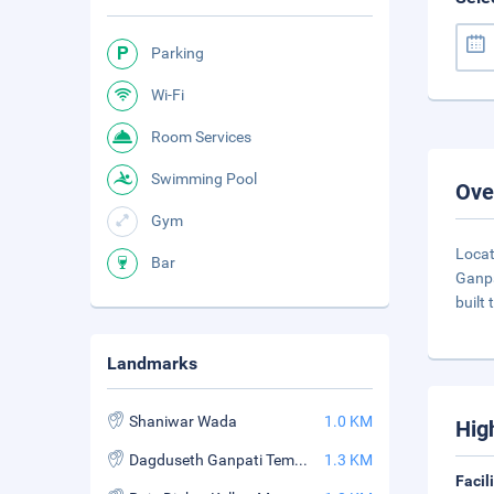
Parking
Wi-Fi
Room Services
Swimming Pool
Ove
Gym
Locat
Bar
Ganpa
built
Landmarks
Shaniwar Wada
1.0 KM
Hig
Dagduseth Ganpati Temple
1.3 KM
Facil