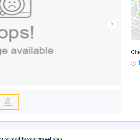
Che
ct or modify your travel plan