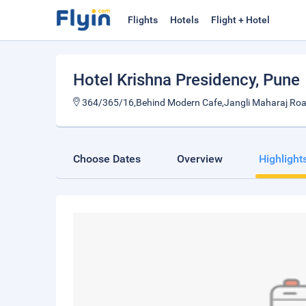
Flights
Hotels
Flight + Hotel
Hotel Krishna Presidency
, Pune
364/365/16,Behind Modern Cafe,Jangli Maharaj Roa
Choose Dates
Overview
Highlight