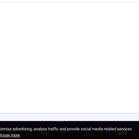
omise advertising, analyse traffic and provide social media related services.
o know more