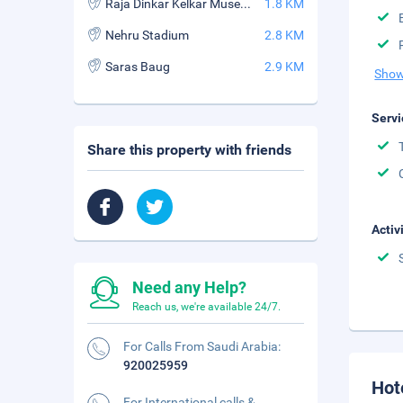
Raja Dinkar Kelkar Museum
1.8 KM
Nehru Stadium
2.8 KM
Saras Baug
2.9 KM
Show
Servi
Share this property with friends
Activ
Need any Help?
Reach us, we're available 24/7.
For Calls From Saudi Arabia:
920025959
Hot
For International calls &