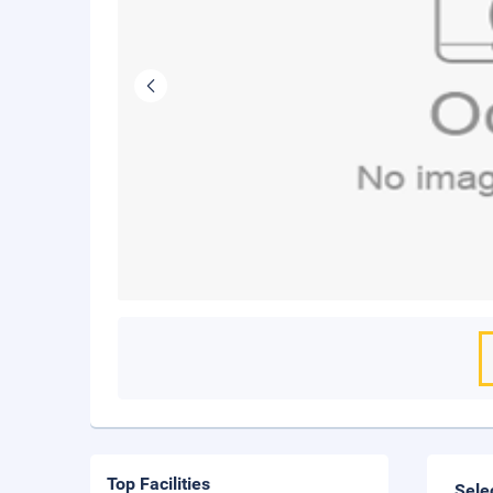
Top Facilities
Sele