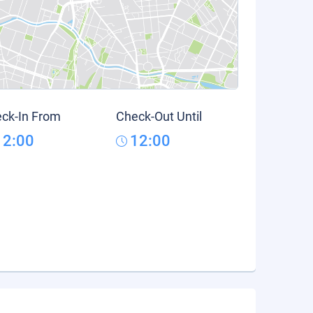
ck-In From
Check-Out Until
12:00
12:00