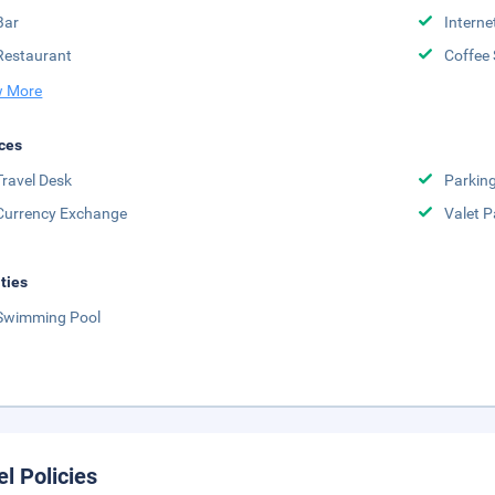
Bar
Interne
Restaurant
Coffee
 More
ces
Travel Desk
Parkin
Currency Exchange
Valet P
ities
Swimming Pool
el Policies