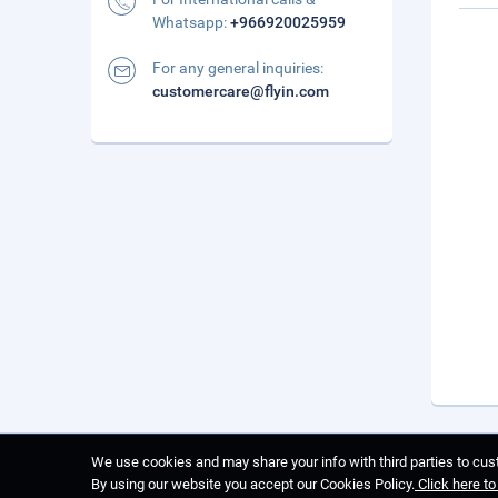
Whatsapp:
+966920025959
For any general inquiries:
customercare@flyin.com
We use cookies and may share your info with third parties to cust
By using our website you accept our Cookies Policy.
Click here t