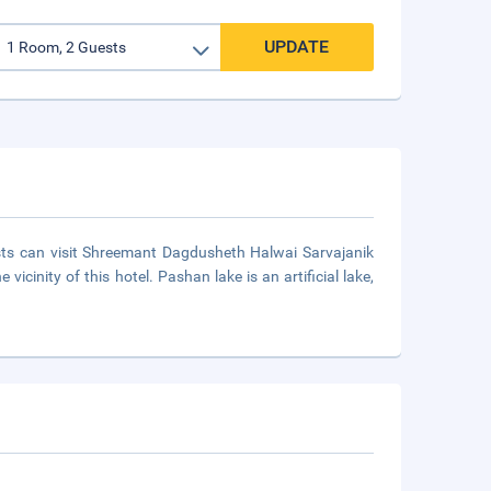
UPDATE
ests can visit Shreemant Dagdusheth Halwai Sarvajanik
cinity of this hotel. Pashan lake is an artificial lake,