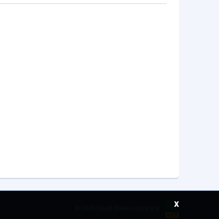
x
©
2026 Saudi Ebreez Company