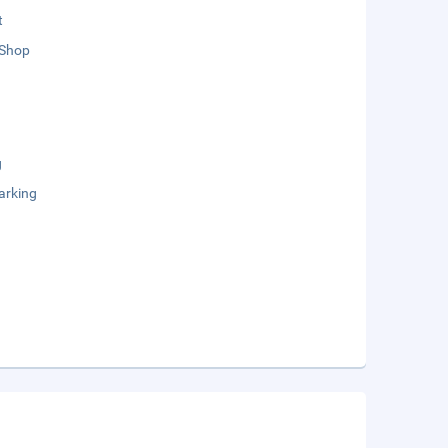
t
 Shop
g
arking