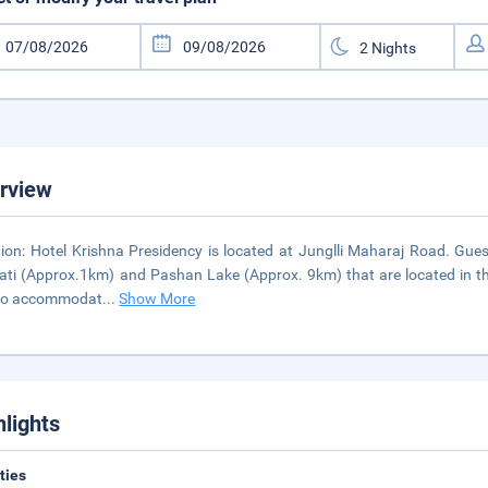
rview
ion: Hotel Krishna Presidency is located at Junglli Maharaj Road. Gu
ti (Approx.1km) and Pashan Lake (Approx. 9km) that are located in the vi
 to accommodat
...
Show More
hlights
ities