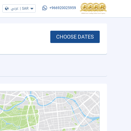
عربي
|
SAR
+966920025959
CHOOSE DATES