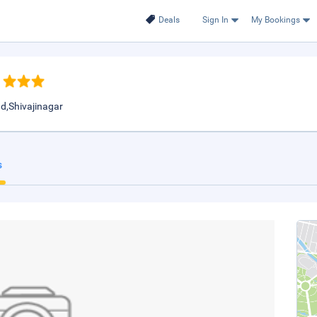
Deals
Sign In
My Bookings
d,Shivajinagar
s