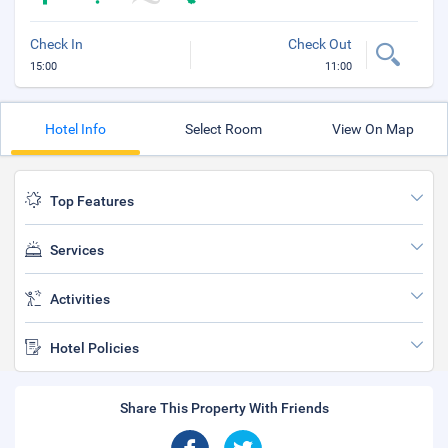
Check In
Check Out
15:00
11:00
Hotel Info
Select Room
View On Map
Top Features
Services
Activities
Hotel Policies
Share This Property With Friends