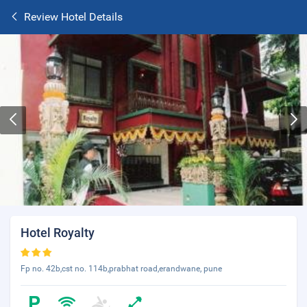
Review Hotel Details
Hotel Royalty
Fp no. 42b,cst no. 114b,prabhat road,erandwane, pune