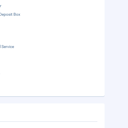
r
Deposit Box
 Service
b