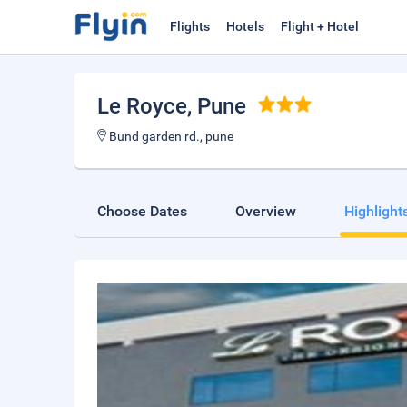
Flights
Hotels
Flight + Hotel
Le Royce
, Pune
Bund garden rd., pune
Choose Dates
Overview
Highlight