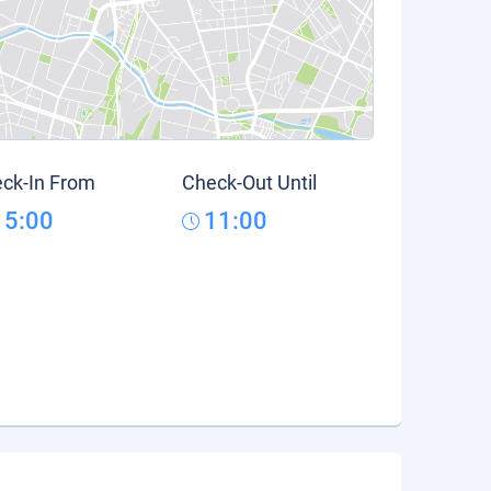
ck-In From
Check-Out Until
15:00
11:00