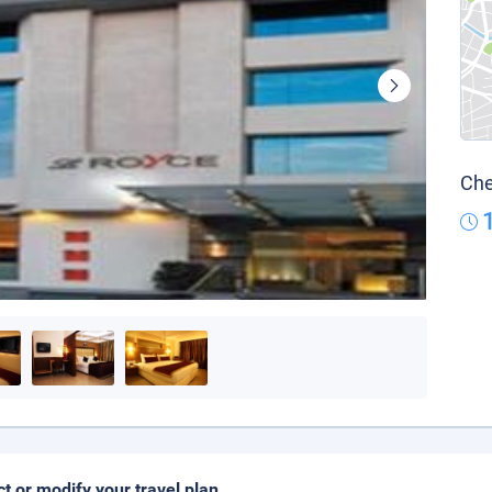
Che
ct or modify your travel plan