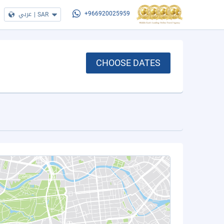
عربي
|
SAR
+966920025959
CHOOSE DATES