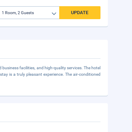
UPDATE
usiness facilities, and high-quality services. The hotel
stay is a truly pleasant experience. The air-conditioned