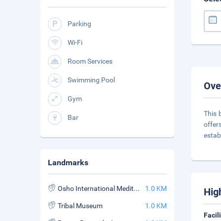
Parking
Wi-Fi
Room Services
Swimming Pool
Ove
Gym
This 
Bar
offer
estab
Landmarks
Osho International Meditation Resort
1.0 KM
Hig
Tribal Museum
1.0 KM
Facil