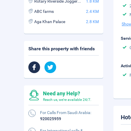
Rotary Riverside Joggers Park
1.8 KM
ABC farms
2.4 KM
Aga Khan Palace
2.8 KM
Show
Servi
Share this property with friends
Activ
Need any Help?
Reach us, we're available 24/7.
For Calls From Saudi Arabia:
Hot
920025959
For International calls &