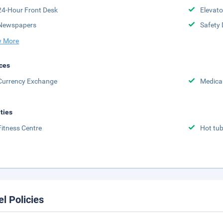
24-Hour Front Desk
Elevato
Newspapers
Safety 
 More
ces
Currency Exchange
Medical
ities
Fitness Centre
Hot tu
el Policies