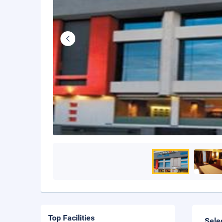
Top Facilities
Sele