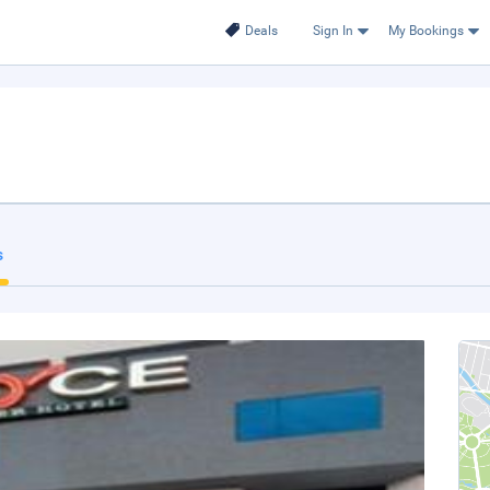
Deals
Sign In
My Bookings
s