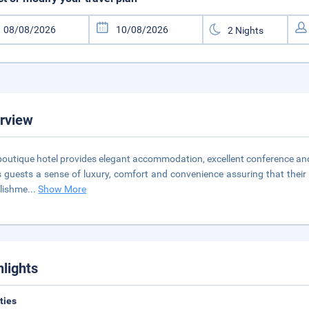
rview
boutique hotel provides elegant accommodation, excellent conference and b
s guests a sense of luxury, comfort and convenience assuring that their 
lishme
...
Show More
hlights
ities