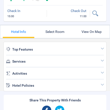
Check In
Check Out
15:00
11:00
Hotel Info
Select Room
View On Map
Top Features
Services
Activities
Hotel Policies
Share This Property With Friends