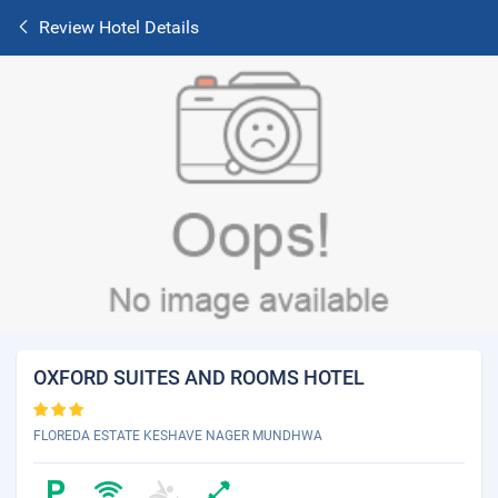
Review Hotel Details
OXFORD SUITES AND ROOMS HOTEL
FLOREDA ESTATE KESHAVE NAGER MUNDHWA