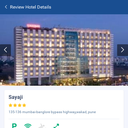
Review Hotel Details
Sayaji
135-136 mumbai-banglore bypass highway,wakad, pune