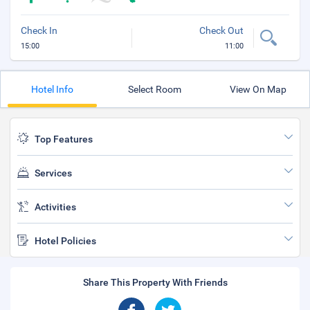
Check In
Check Out
15:00
11:00
Hotel Info
Select Room
View On Map
Top Features
Services
Activities
Hotel Policies
Share This Property With Friends