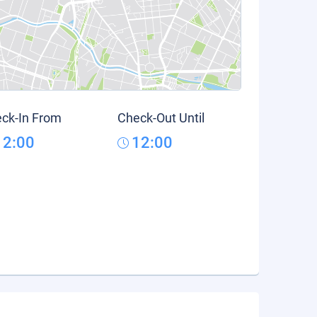
ck-In From
Check-Out Until
12:00
12:00