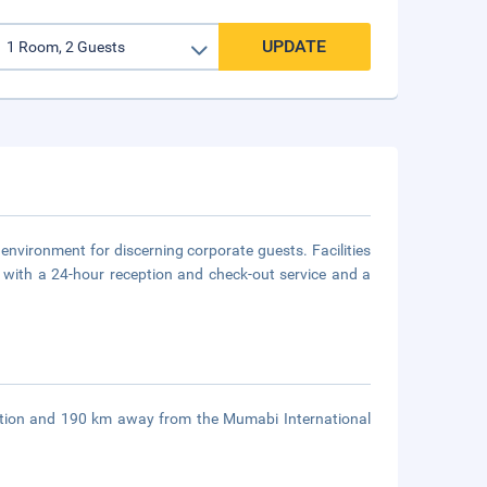
UPDATE
 environment for discerning corporate guests. Facilities
a with a 24-hour reception and check-out service and a
ation and 190 km away from the Mumabi International