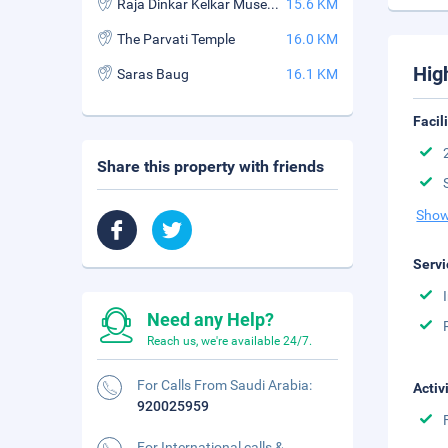
Raja Dinkar Kelkar Museum
15.6 KM
The Parvati Temple
16.0 KM
Hig
Saras Baug
16.1 KM
Facil
Share this property with friends
Show
Servi
Need any Help?
Reach us, we're available 24/7.
For Calls From Saudi Arabia:
Activ
920025959
For International calls &