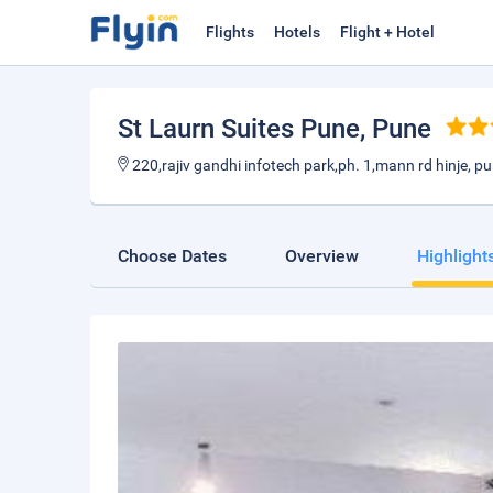
Flights
Hotels
Flight + Hotel
St Laurn Suites Pune
, Pune
220,rajiv gandhi infotech park,ph. 1,mann rd hinje, p
Choose Dates
Overview
Highlight