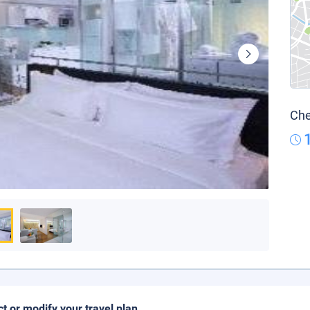
Che
ct or modify your travel plan