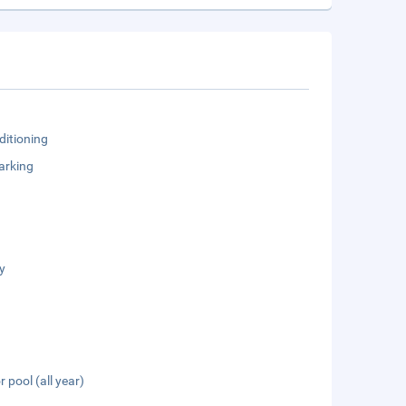
ditioning
arking
y
 pool (all year)