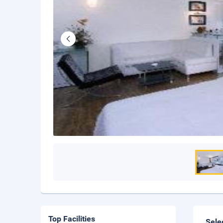
Top Facilities
Sele