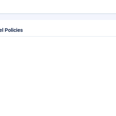
el Policies