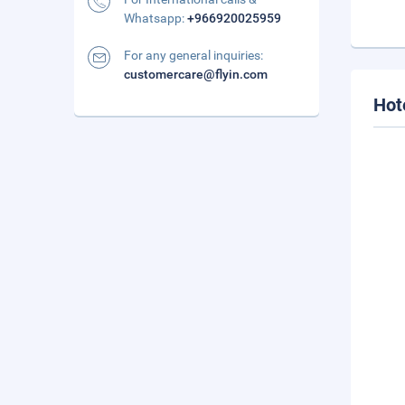
Whatsapp:
+966920025959
For any general inquiries:
customercare@flyin.com
Hot