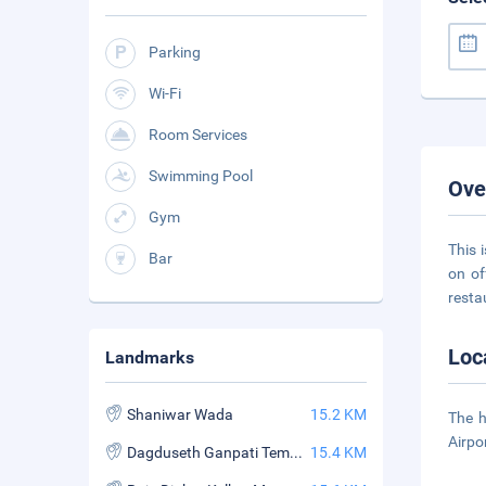
Parking
Wi-Fi
Room Services
Swimming Pool
Ove
Gym
This 
Bar
on of
resta
Loc
Landmarks
Shaniwar Wada
15.2 KM
The h
Airpo
Dagduseth Ganpati Temple
15.4 KM