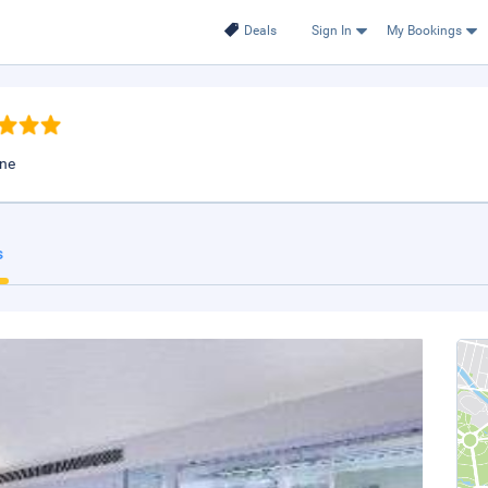
Deals
Sign In
My Bookings
une
s