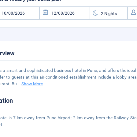
rview
is a smart and sophisticated business hotel in Pune, and offers the ideal
fer to guests at this air-conditioned establishment include a lobby are
urant. Bu
...
Show More
ation
otel is 7 km away from Pune Airport; 2 km away from the Railway St
rt.