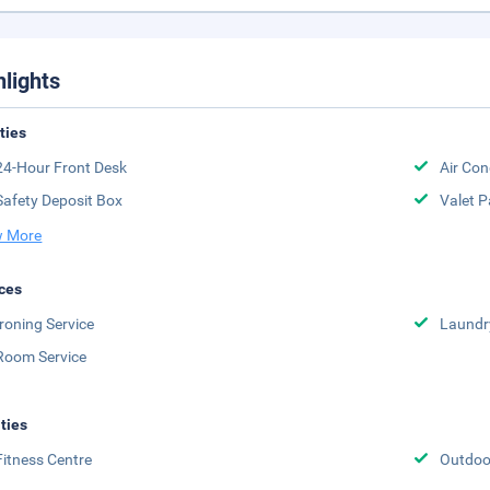
hlights
ities
24-Hour Front Desk
Air Con
Safety Deposit Box
Valet P
 More
ces
Ironing Service
Laundr
Room Service
ities
Fitness Centre
Outdoor