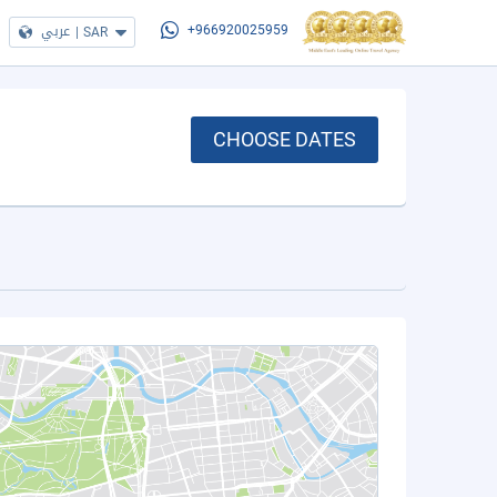
عربي
|
SAR
+966920025959
CHOOSE DATES