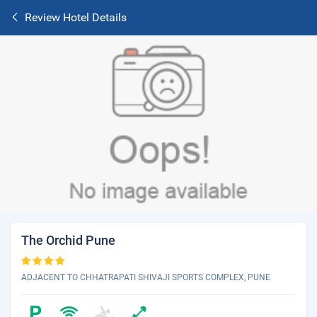
Review Hotel Details
The Orchid Pune
ADJACENT TO CHHATRAPATI SHIVAJI SPORTS COMPLEX, PUNE