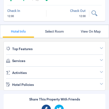
Check In
Check Out
12:00
12:00
Hotel Info
Select Room
View On Map
Top Features
Services
Activities
Hotel Policies
Share This Property With Friends