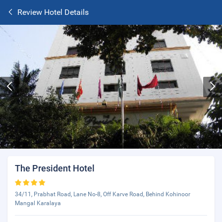
Review Hotel Details
The President Hotel
34/11, Prabhat Road, Lane No-8, Off Karve Road, Behind Kohinoor
Mangal Karalaya