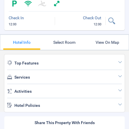
Check In
Check Out
12:00
12:00
Hotel Info
Select Room
View On Map
Top Features
Services
Activities
Hotel Policies
Share This Property With Friends