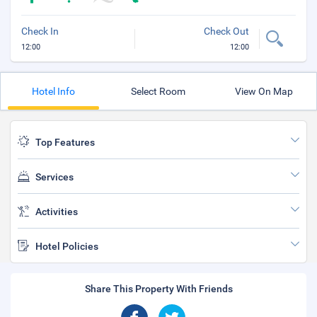
Check In
Check Out
12:00
12:00
Hotel Info
Select Room
View On Map
Top Features
Services
Activities
Hotel Policies
Share This Property With Friends