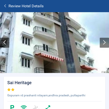
Review Hotel Details
Sai Heritage
Gopuram rd prashanti nilayam,andhra pradesh, puttaparthi