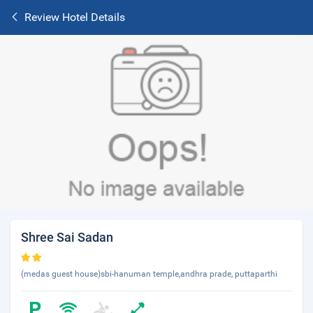
Review Hotel Details
Shree Sai Sadan
(medas guest house)sbi-hanuman temple,andhra prade, puttaparthi