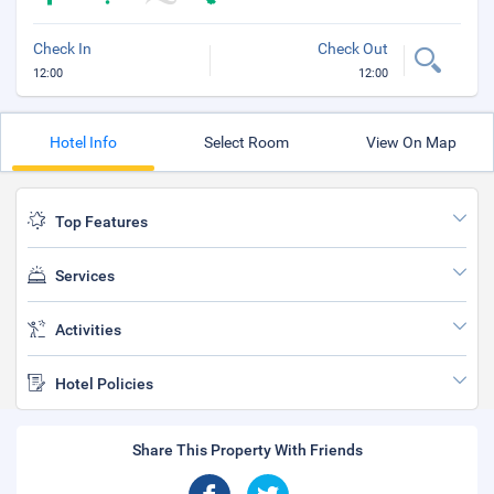
Check In
Check Out
12:00
12:00
Hotel Info
Select Room
View On Map
Top Features
Services
Activities
Hotel Policies
Share This Property With Friends