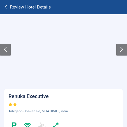
Review Hotel Details
Renuka Executive
Talegaon-Chakan Rd, MH410501, India