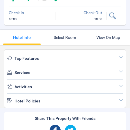
Check In
Check Out
10:00
10:00
Hotel Info
Select Room
View On Map
Top Features
Services
Activities
Hotel Policies
Share This Property With Friends