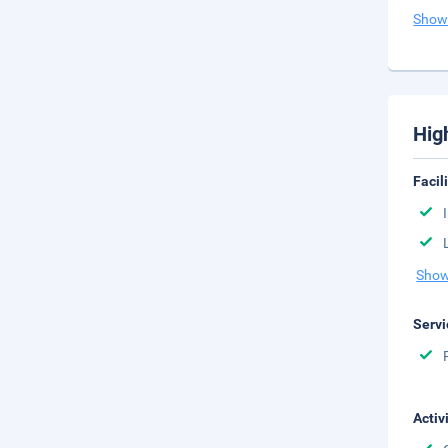
Show
Hig
Facil
Show
Servi
Activ