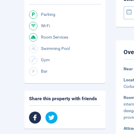
Parking
Wi-Fi
Room Services
Swimming Pool
Ove
Gym
Near 
Bar
Loca
Corbe
Roo
Share this property with friends
inter
desig
provi
Attra