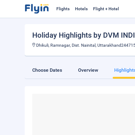
Flights
Hotels
Flight + Hotel
Holiday Highlights by DVM IND
Dhikuli, Ramnagar, Dist. Nainital, Uttarakhand244715
Choose Dates
Overview
Highlight