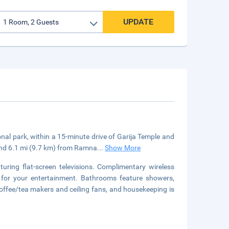
UPDATE
nal park, within a 15-minute drive of Garija Temple and
and 6.1 mi (9.7 km) from Ramna
...
Show More
uring flat-screen televisions. Complimentary wireless
 for your entertainment. Bathrooms feature showers,
offee/tea makers and ceiling fans, and housekeeping is