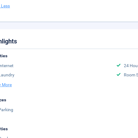
 Less
hlights
ities
Internet
24 Hou
Laundry
Room S
 More
ces
Parking
ities