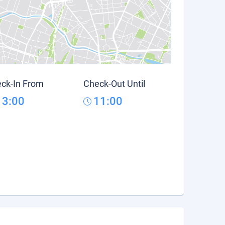
ck-In From
Check-Out Until
13:00
11:00