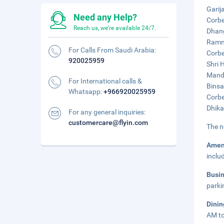
Garij
Need any Help?
Corbe
Reach us, we're available 24/7.
Dhang
Ramna
For Calls From Saudi Arabia:
Corbe
920025959
Shri 
Manda
For International calls &
Binsa
Whatsapp:
+966920025959
Corbe
Dhika
For any general inquiries:
customercare@flyin.com
The n
Amen
inclu
Busi
parki
Dini
AM to