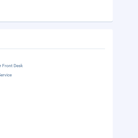
r Front Desk
ervice