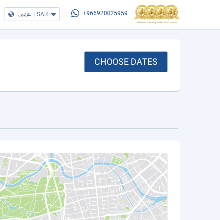
عربي
|
SAR
+966920025959
CHOOSE DATES