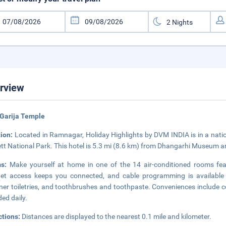
rview
Garija Temple
tion:
Located in Ramnagar, Holiday Highlights by DVM INDIA is in a natio
tt National Park. This hotel is 5.3 mi (8.6 km) from Dhangarhi Museum 
ms:
Make yourself at home in one of the 14 air-conditioned rooms feat
net access keeps you connected, and cable programming is available
ner toiletries, and toothbrushes and toothpaste. Conveniences include c
ded daily.
ctions:
Distances are displayed to the nearest 0.1 mile and kilometer.