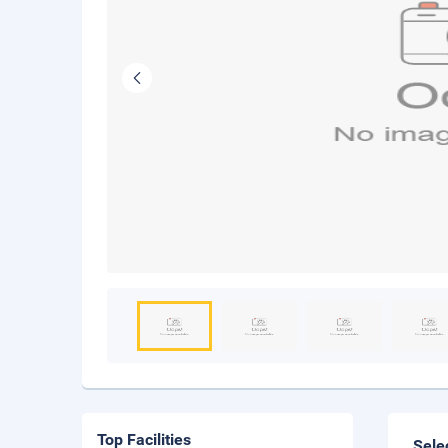
Top Facilities
Sele