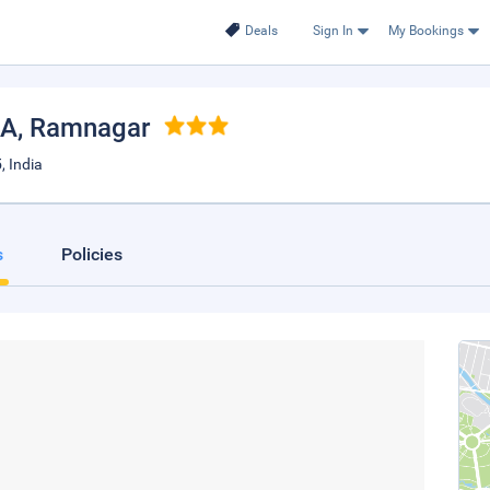
Deals
Sign In
My Bookings
IA
, Ramnagar
, India
s
Policies