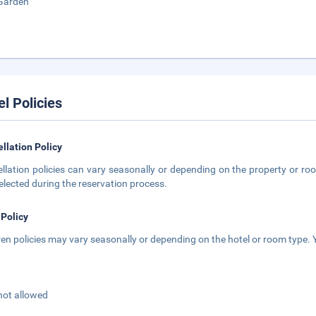
Garden
el Policies
llation Policy
llation policies can vary seasonally or depending on the property or roo
elected during the reservation process.
 Policy
ren policies may vary seasonally or depending on the hotel or room type. Y
not allowed