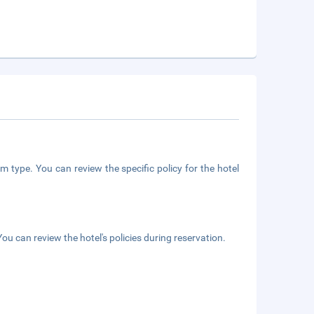
m type. You can review the specific policy for the hotel
ou can review the hotel's policies during reservation.