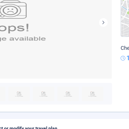
Che
ct or modify your travel plan