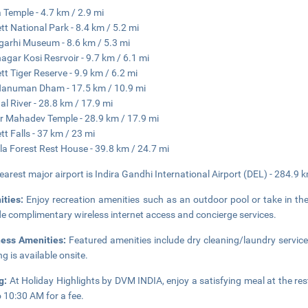
a Temple - 4.7 km / 2.9 mi
tt National Park - 8.4 km / 5.2 mi
arhi Museum - 8.6 km / 5.3 mi
gar Kosi Resrvoir - 9.7 km / 6.1 mi
tt Tiger Reserve - 9.9 km / 6.2 mi
Hanuman Dham - 17.5 km / 10.9 mi
l River - 28.8 km / 17.9 mi
r Mahadev Temple - 28.9 km / 17.9 mi
tt Falls - 37 km / 23 mi
la Forest Rest House - 39.8 km / 24.7 mi
earest major airport is Indira Gandhi International Airport (DEL) - 284.9 
ities:
Enjoy recreation amenities such as an outdoor pool or take in the
de complimentary wireless internet access and concierge services.
ness Amenities:
Featured amenities include dry cleaning/laundry service
ng is available onsite.
ng:
At Holiday Highlights by DVM INDIA, enjoy a satisfying meal at the res
 10:30 AM for a fee.