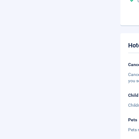
Hot
Cance
Cance
you s
Child
Child
Pets
Pets 