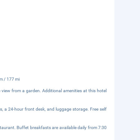
km / 177 mi
 view from a garden. Additional amenities at this hotel
s, a 24-hour front desk, and luggage storage. Free self
taurant. Buffet breakfasts are available daily from 7:30