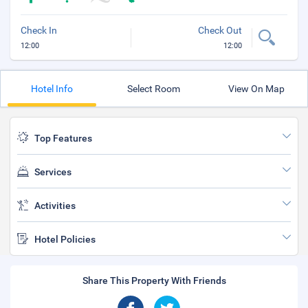
Check In
Check Out
12:00
12:00
Hotel Info
Select Room
View On Map
Top Features
Services
Activities
Hotel Policies
Share This Property With Friends