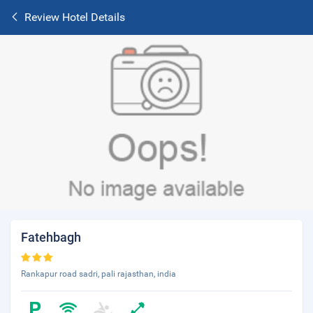
Review Hotel Details
Fatehbagh
Rankapur road sadri, pali rajasthan, india