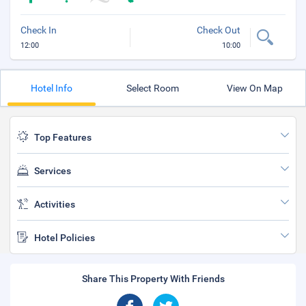
Check In
Check Out
12:00
10:00
Hotel Info
Select Room
View On Map
Top Features
Services
Activities
Hotel Policies
Share This Property With Friends