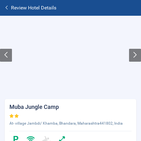
Review Hotel Details
Muba Jungle Camp
At- village Jambdi/ Khamba, Bhandara, Maharashtra441802, India