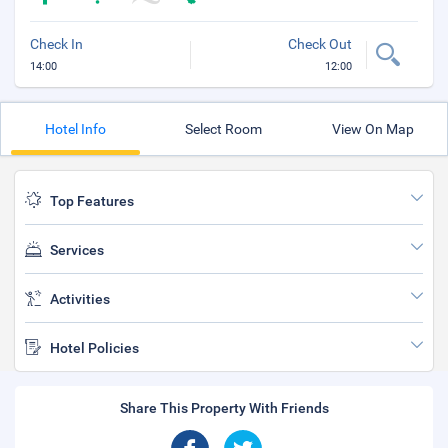
Check In
Check Out
14:00
12:00
Hotel Info
Select Room
View On Map
Top Features
Services
Activities
Hotel Policies
Share This Property With Friends