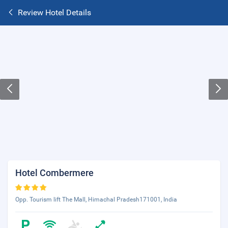
Review Hotel Details
Hotel Combermere
Opp. Tourism lift The Mall, Himachal Pradesh171001, India