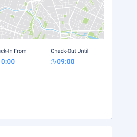
ck-In From
Check-Out Until
10:00
09:00