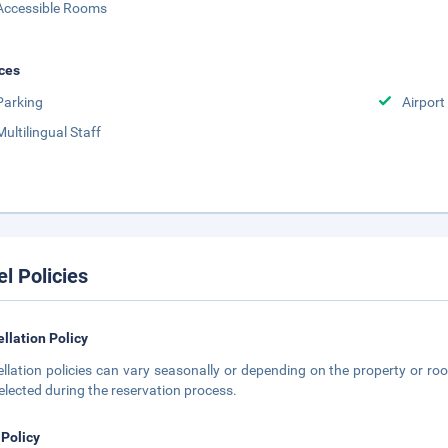
Accessible Rooms
ces
Parking
Airport
Multilingual Staff
el Policies
llation Policy
llation policies can vary seasonally or depending on the property or roo
elected during the reservation process.
 Policy