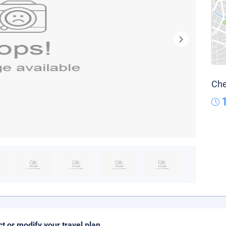
Che
ct or modify your travel plan