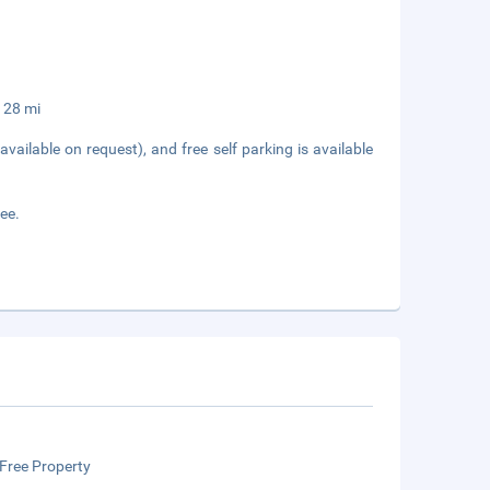
,128 mi
available on request), and free self parking is available
fee.
Free Property