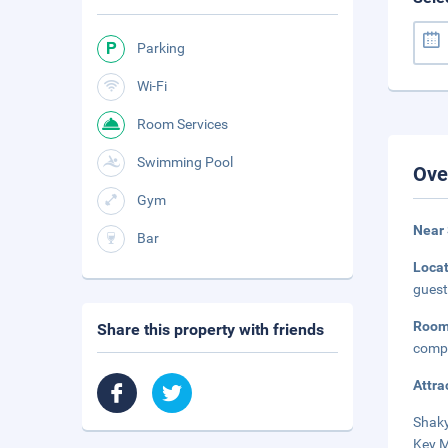
Parking
Wi-Fi
Room Services
Swimming Pool
Ove
Gym
Near
Bar
Loca
guest
Roo
Share this property with friends
compl
Attra
Shaky
Key M