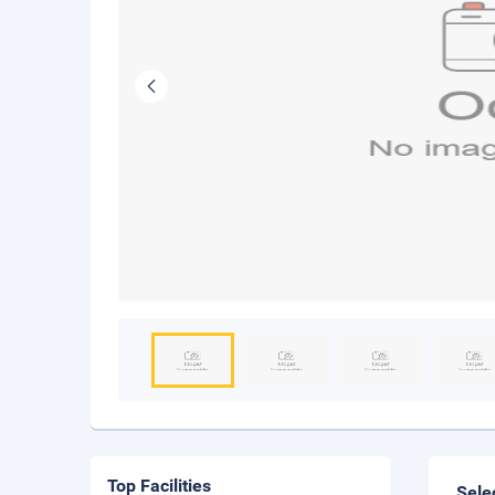
Top Facilities
Sele