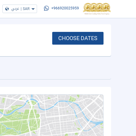
عربي
|
SAR
+966920025959
CHOOSE DATES