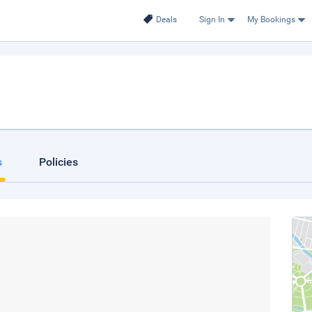
Deals
Sign In
My Bookings
s
Policies