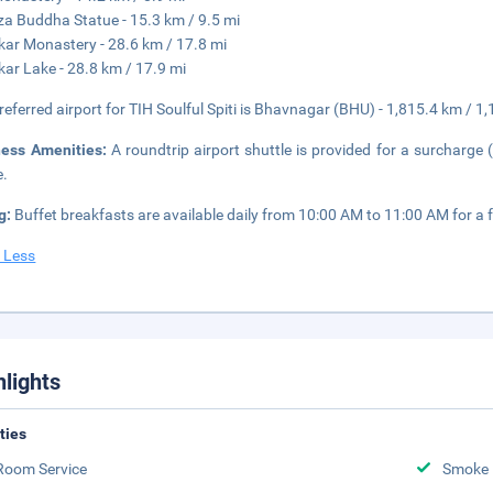
a Buddha Statue - 15.3 km / 9.5 mi
ar Monastery - 28.6 km / 17.8 mi
ar Lake - 28.8 km / 17.9 mi
referred airport for TIH Soulful Spiti is Bhavnagar (BHU) - 1,815.4 km / 1
ness Amenities:
A roundtrip airport shuttle is provided for a surcharge (
e.
g:
Buffet breakfasts are available daily from 10:00 AM to 11:00 AM for a 
 Less
hlights
ities
Room Service
Smoke 