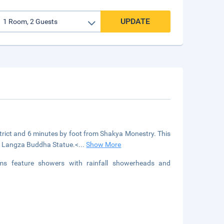
UPDATE
district and 6 minutes by foot from Shakya Monestry. This
om Langza Buddha Statue.<
...
Show More
s feature showers with rainfall showerheads and