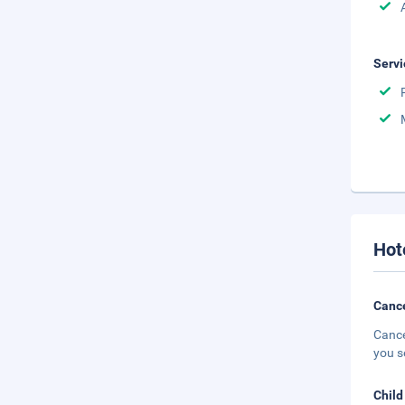
Servi
Hot
Cance
Cance
you s
Child