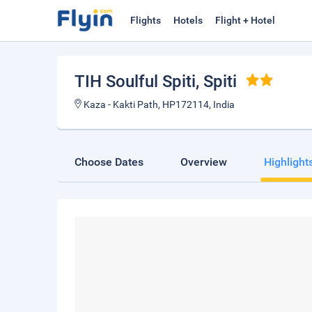
Flights
Hotels
Flight + Hotel
TIH Soulful Spiti
, Spiti
Kaza - Kakti Path, HP172114, India
Choose Dates
Overview
Highlight