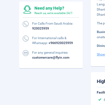
Langz
Need any Help?
Dhank
Reach us, we're available 24/7.
Dhank
The p
For Calls From Saudi Arabia:
920025959
Busi
onsit
For International calls &
Whatsapp:
+966920025959
Dinin
For any general inquiries:
Show
customercare@flyin.com
Hig
Facil