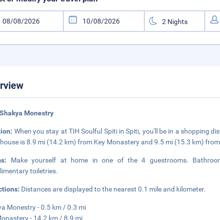
rview
 Shakya Monestry
tion:
When you stay at TIH Soulful Spiti in Spiti, you'll be in a shopping 
house is 8.9 mi (14.2 km) from Key Monastery and 9.5 mi (15.3 km) fr
ms:
Make yourself at home in one of the 4 guestrooms. Bathroom
imentary toiletries.
ctions:
Distances are displayed to the nearest 0.1 mile and kilometer.
a Monestry - 0.5 km / 0.3 mi
onastery - 14.2 km / 8.9 mi