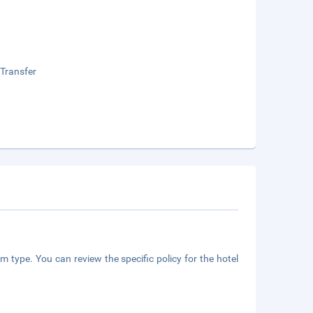
 Transfer
m type. You can review the specific policy for the hotel