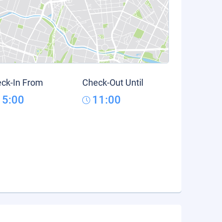
ck-In From
Check-Out Until
15:00
11:00