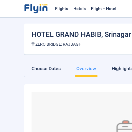
Flights
Hotels
Flight + Hotel
HOTEL GRAND HABIB
, Srinagar
ZERO BRIDGE; RAJBAGH
Choose Dates
Overview
Highlight