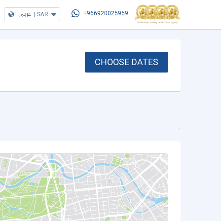
عربي
|
SAR
+966920025959
CHOOSE DATES