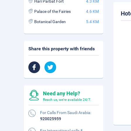
Hari Parbat Fort
4.3 KM
Palace of the Fairies
4.6 KM
Hot
Botanical Garden
5.4 KM
Share this property with friends
Need any Help?
Reach us, we're available 24/7.
For Calls From Saudi Arabia:
920025959
For International calls &