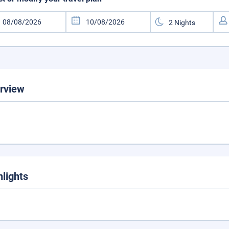
rview
hlights