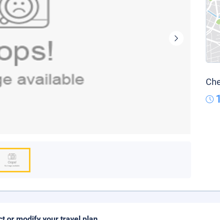
Che
ct or modify your travel plan