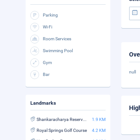
Parking
Wi-Fi
Room Services
Swimming Pool
Ove
Gym
null
Bar
Landmarks
Hig
Shankaracharya Reserved Forest
1.9 KM
Royal Springs Golf Course
4.2 KM