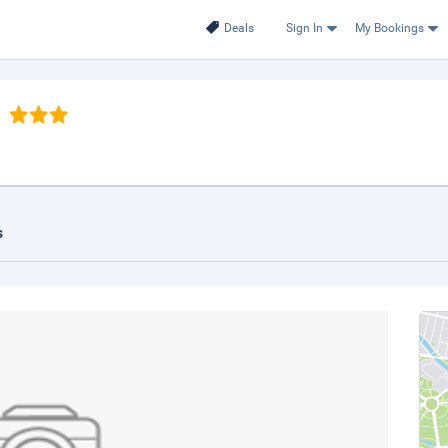
Deals
Sign In
My Bookings
s