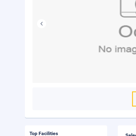
Top Facilities
Sele