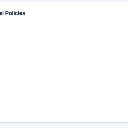
el Policies