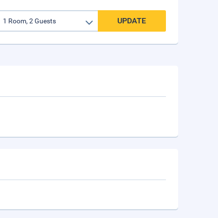
UPDATE