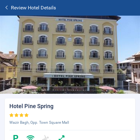
Review Hotel Details
Hotel Pine Spring
Wazir Bagh, Opp. Town Square Mall