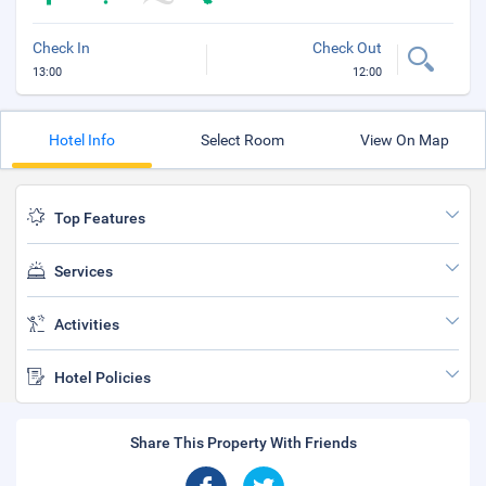
Check In
Check Out
13:00
12:00
Hotel Info
Select Room
View On Map
Top Features
Services
Activities
Hotel Policies
Share This Property With Friends