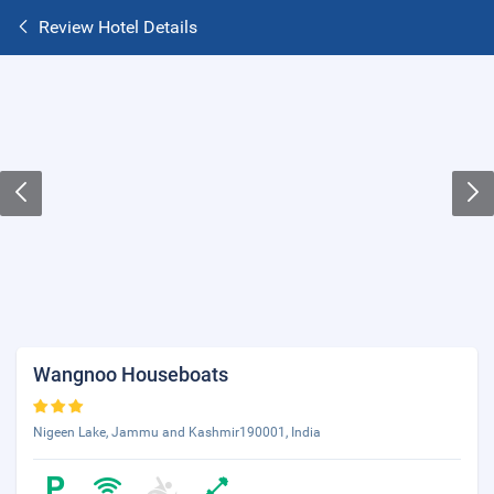
Review Hotel Details
Wangnoo Houseboats
Nigeen Lake, Jammu and Kashmir190001, India