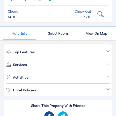
Check In
Check Out
14:00
12:00
Hotel Info
Select Room
View On Map
Top Features
Services
Activities
Hotel Policies
Share This Property With Friends