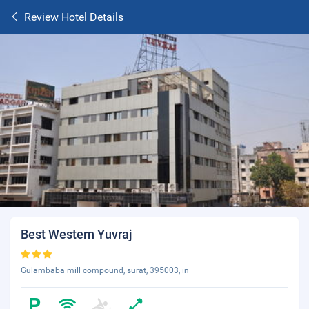
Review Hotel Details
Best Western Yuvraj
Gulambaba mill compound, surat, 395003, in