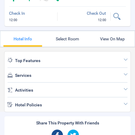
Check In
Check Out
12:00
12:00
Hotel Info
Select Room
View On Map
Top Features
Services
Activities
Hotel Policies
Share This Property With Friends