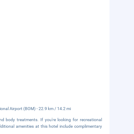
tional Airport (BOM) - 22.9 km / 14.2 mi
d body treatments. If you're looking for recreational
Additional amenities at this hotel include complimentary