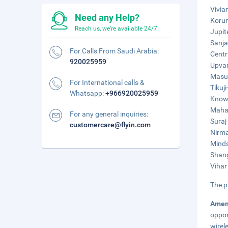
Vivia
Need any Help?
Korum
Reach us, we're available 24/7.
Jupit
Sanja
For Calls From Saudi Arabia:
Centr
920025959
Upvan
Masun
For International calls &
Tikuji
Whatsapp:
+966920025959
Knowl
Mahak
For any general inquiries:
Suraj
customercare@flyin.com
Nirma
Minds
Shang
Vihar
The p
Amen
oppor
wirel