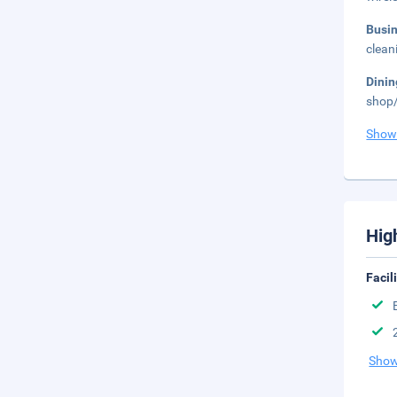
Busi
clean
Dini
shop/
Show
Hig
Facil
Show