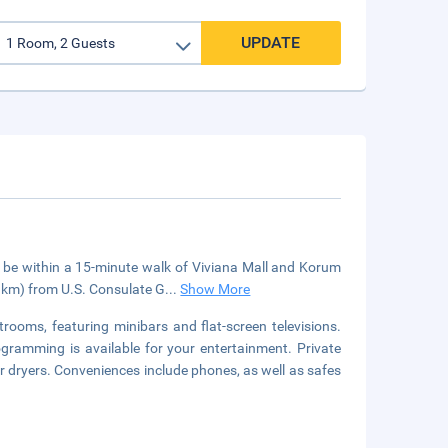
UPDATE
l be within a 15-minute walk of Viviana Mall and Korum
5 km) from U.S. Consulate G
...
Show More
rooms, featuring minibars and flat-screen televisions.
gramming is available for your entertainment. Private
 dryers. Conveniences include phones, as well as safes