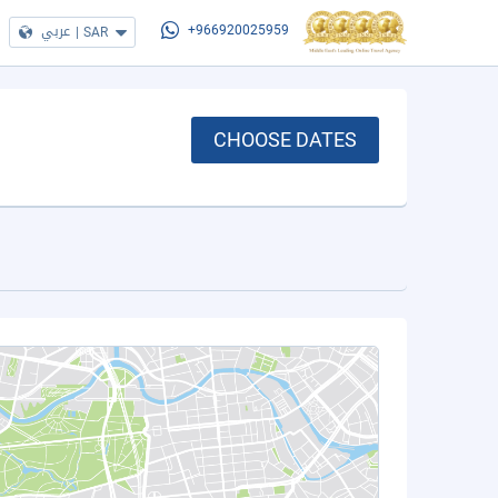
عربي
|
SAR
+966920025959
CHOOSE DATES