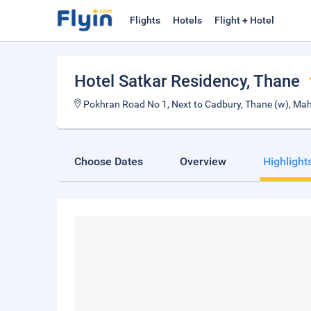
Flights
Hotels
Flight + Hotel
Hotel Satkar Residency
, Thane
Pokhran Road No 1, Next to Cadbury, Thane (w), Ma
Choose Dates
Overview
Highlight