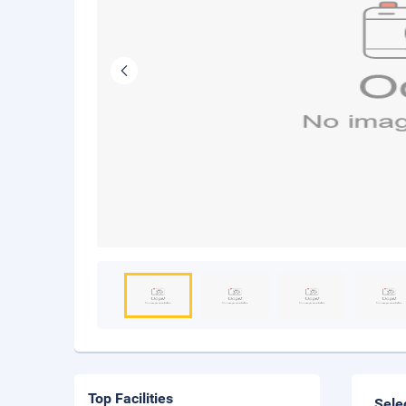
Top Facilities
Sele