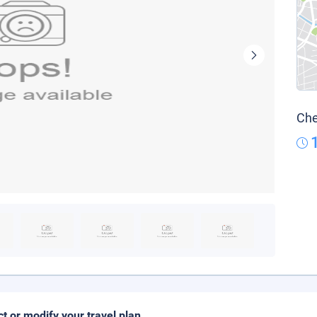
Che
ct or modify your travel plan