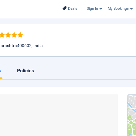
Deals
Sign In
My Bookings
harashtra400602, India
s
Policies