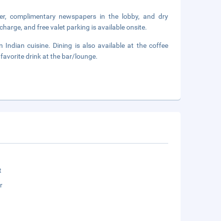
er, complimentary newspapers in the lobby, and dry
harge, and free valet parking is available onsite.
n Indian cuisine. Dining is also available at the coffee
favorite drink at the bar/lounge.
t
r