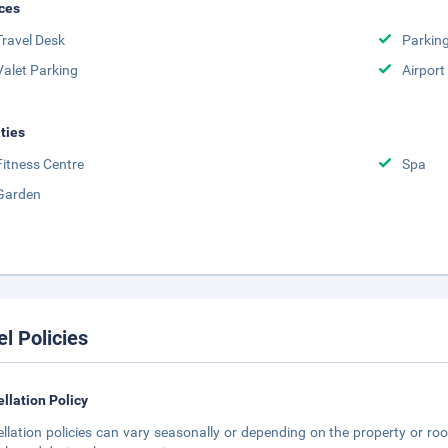
ces
Travel Desk
Parkin
Valet Parking
Airport
ities
Fitness Centre
Spa
Garden
el Policies
llation Policy
llation policies can vary seasonally or depending on the property or roo