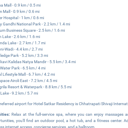
na Mall - 0.9 km / 0.5 mi
 Mall - 0.9 km / 0.6 mi
er Hospital - 1 km / 0.6 mi
y Gandhi National Park - 2.2 km / 1.4 mi
um Business Square - 2.5 km / 1.6 mi
 Lake - 2.6 km / 1.6 mi
da Lake - 2.7 km / 1.7 mi
-ni-Wadi - 4.4 km / 2.7 mi
edge Park - 5.2 km / 3.3 mi
avi Kalidas Natya Mandir - 5.5 km / 3.4 mi
 Water Park - 6.5 km / 4 mi
l Lifestyle Mall - 6.7 km / 4.2 mi
pace Airoli East - 7.2 km / 4.5 mi
rila Resort & Waterpark - 8.8 km / 5.5 mi
 Lake - 9.2 km / 5.7 mi
referred airport for Hotel Satkar Residency is Chhatrapati Shivaji Interna
ities:
Relax at the full-service spa, where you can enjoy massages an
tunities, you'll find an outdoor pool, a hot tub, and a fitness center. 
ess internet access, concierge services, and a ballroom.