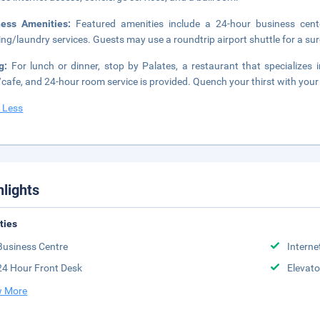
ness Amenities:
Featured amenities include a 24-hour business cent
ing/laundry services. Guests may use a roundtrip airport shuttle for a surc
ng:
For lunch or dinner, stop by Palates, a restaurant that specializes i
cafe, and 24-hour room service is provided. Quench your thirst with your 
 Less
hlights
ities
Business Centre
Interne
24 Hour Front Desk
Elevato
 More