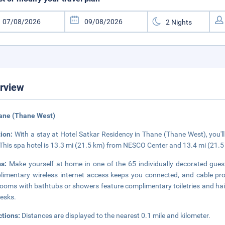
rview
ane (Thane West)
tion:
With a stay at Hotel Satkar Residency in Thane (Thane West), you'l
 This spa hotel is 13.3 mi (21.5 km) from NESCO Center and 13.4 mi (21.
ms:
Make yourself at home in one of the 65 individually decorated guest
imentary wireless internet access keeps you connected, and cable pro
ooms with bathtubs or showers feature complimentary toiletries and hair
esks.
ctions:
Distances are displayed to the nearest 0.1 mile and kilometer.