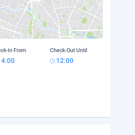
ck-In From
Check-Out Until
14:00
12:00