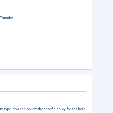
g
 Transfer
m type. You can review the specific policy for the hotel