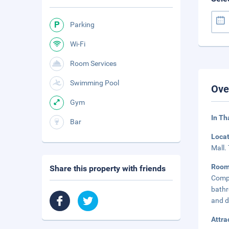
Parking
Wi-Fi
Room Services
Swimming Pool
Ove
Gym
In Th
Bar
Loca
Mall.
Roo
Share this property with friends
Compl
bathr
and d
Attra