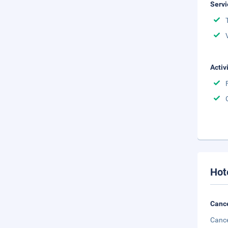
Servi
Activ
Hot
Cance
Cance