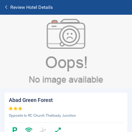
Review Hotel Details
Abad Green Forest
Opposite to RC Church Thekkady Junction