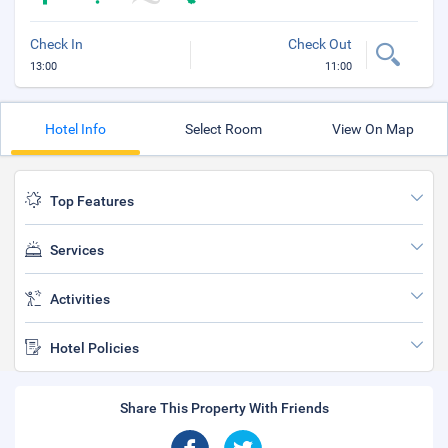
Check In
Check Out
13:00
11:00
Hotel Info
Select Room
View On Map
Top Features
Services
Activities
Hotel Policies
Share This Property With Friends