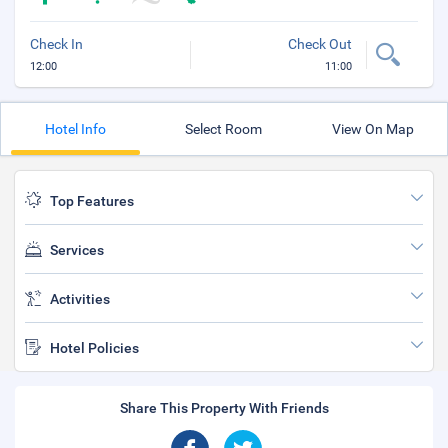
Check In
Check Out
12:00
11:00
Hotel Info
Select Room
View On Map
Top Features
Services
Activities
Hotel Policies
Share This Property With Friends