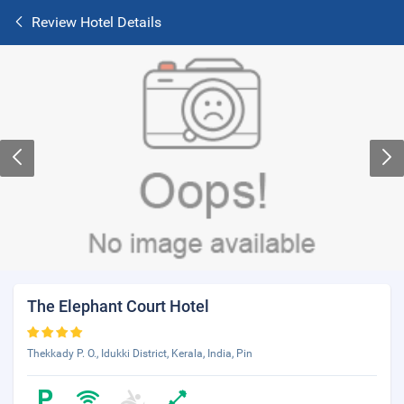
Review Hotel Details
The Elephant Court Hotel
Thekkady P. O., Idukki District, Kerala, India, Pin