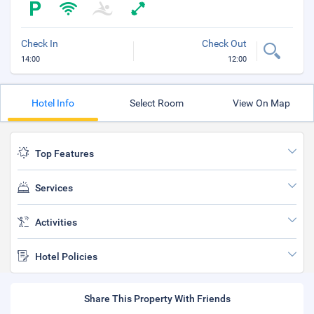
Check In
Check Out
14:00
12:00
Hotel Info
Select Room
View On Map
Top Features
Services
Activities
Hotel Policies
Share This Property With Friends