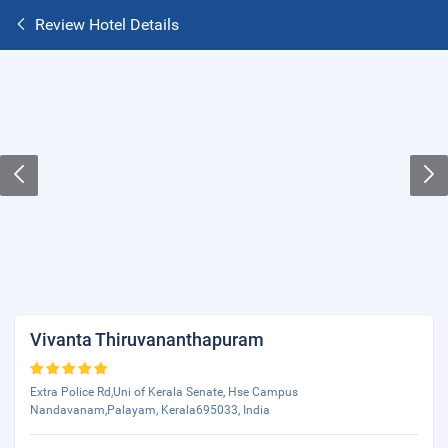
Review Hotel Details
Vivanta Thiruvananthapuram
Extra Police Rd,Uni of Kerala Senate, Hse Campus
Nandavanam,Palayam, Kerala695033, India