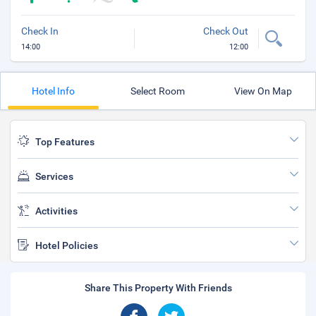
Check In
Check Out
14:00
12:00
Hotel Info
Select Room
View On Map
Top Features
Services
Activities
Hotel Policies
Share This Property With Friends