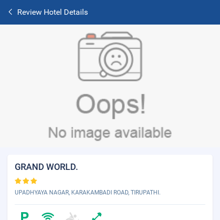
Review Hotel Details
GRAND WORLD.
UPADHYAYA NAGAR, KARAKAMBADI ROAD, TIRUPATHI.