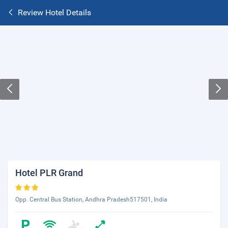
Review Hotel Details
Hotel PLR Grand
Opp. Central Bus Station, Andhra Pradesh517501, India