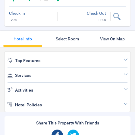
Check In
Check Out
12:30
11:00
Hotel Info
Select Room
View On Map
Top Features
Services
Activities
Hotel Policies
Share This Property With Friends