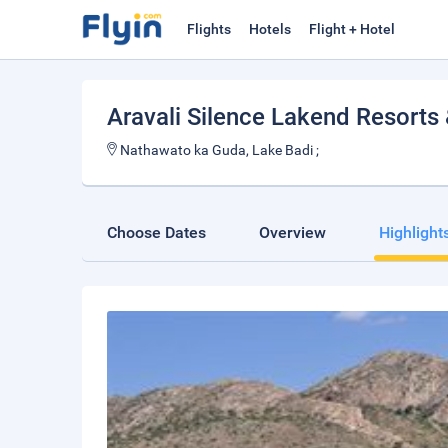
Flights
Hotels
Flight + Hotel
Aravali Silence Lakend Resort
Nathawato ka Guda, Lake Badi ;
Choose Dates
Overview
Highlight