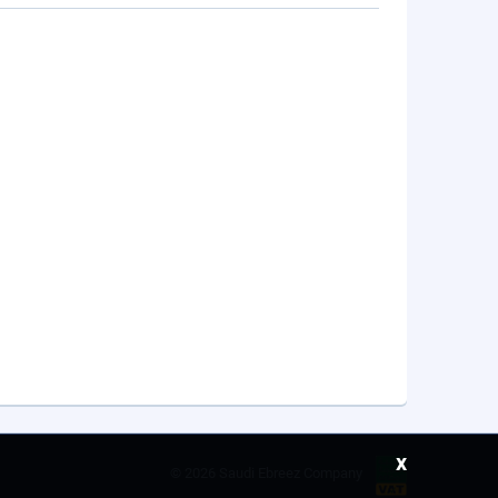
x
©
2026 Saudi Ebreez Company