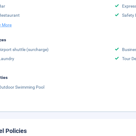
Bar
Expres
Restaurant
Safety 
 More
ces
Airport shuttle (surcharge)
Busine
Laundry
Tour D
ities
Outdoor Swimming Pool
el Policies