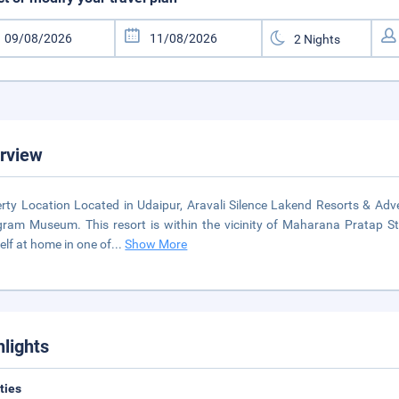
rview
rty Location Located in Udaipur, Aravali Silence Lakend Resorts & Ad
gram Museum. This resort is within the vicinity of Maharana Pratap
elf at home in one of
...
Show More
hlights
ities