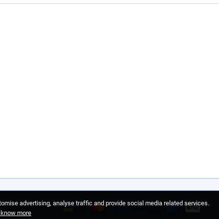
omise advertising, analyse traffic and provide social media related services.
o know more