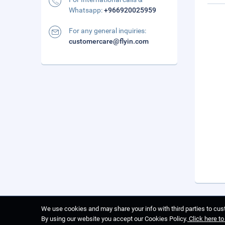
Whatsapp:
+966920025959
For any general inquiries:
customercare@flyin.com
We use cookies and may share your info with third parties to cust
By using our website you accept our Cookies Policy.
Click here t