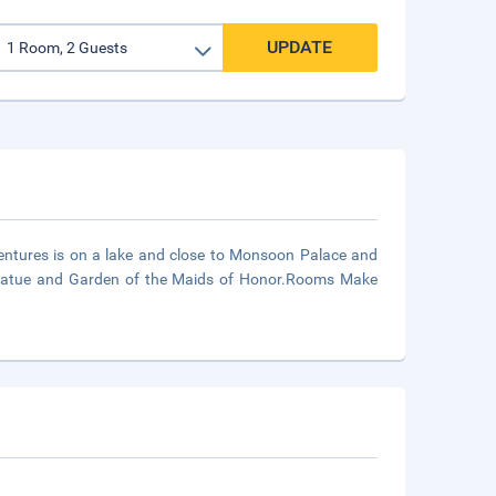
UPDATE
ventures is on a lake and close to Monsoon Palace and
 Statue and Garden of the Maids of Honor.Rooms Make