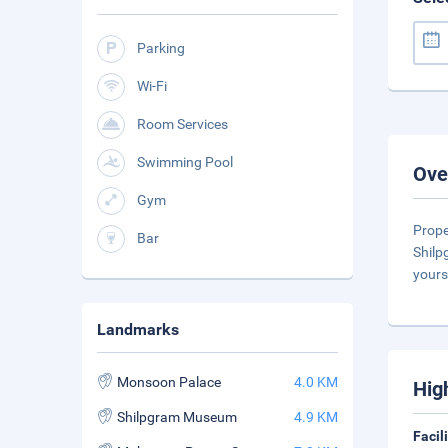
Parking
Wi-Fi
Room Services
Swimming Pool
Ove
Gym
Prope
Bar
Shilp
yours
Landmarks
Monsoon Palace
4.0 KM
Hig
Shilpgram Museum
4.9 KM
Facil