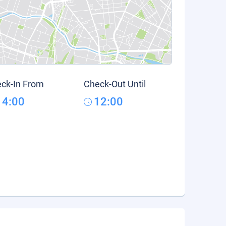
ck-In From
Check-Out Until
14:00
12:00