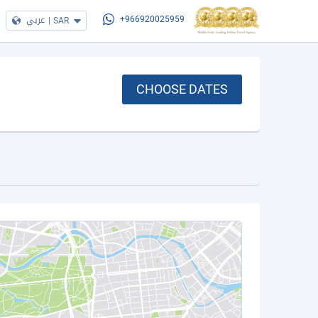
عربي
|
SAR
+966920025959
CHOOSE DATES