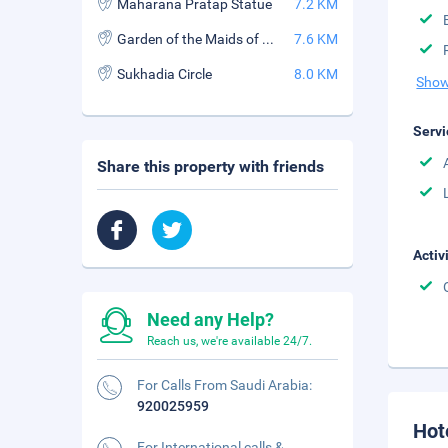
Maharana Pratap Statue
7.2 KM
Garden of the Maids of Honor
7.6 KM
Sukhadia Circle
8.0 KM
Show
Servi
Share this property with friends
Activ
Need any Help?
Reach us, we're available 24/7.
For Calls From Saudi Arabia:
920025959
Hot
For International calls &