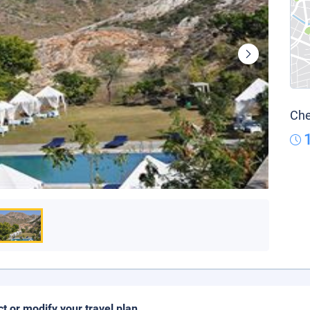
Che
ct or modify your travel plan