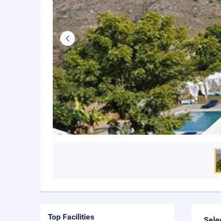
Top Facilities
Sele