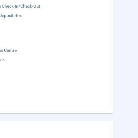
s Check-In/Check-Out
Deposit Box
ss Centre
esk