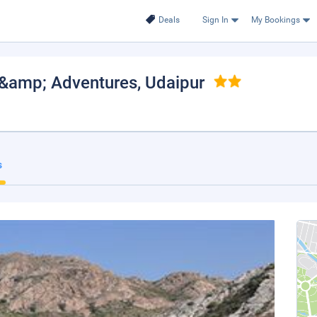
Deals
Sign In
My Bookings
s &amp; Adventures
, Udaipur
s