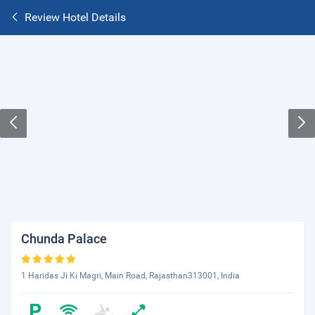
Review Hotel Details
Chunda Palace
1 Haridas Ji Ki Magri, Main Road, Rajasthan313001, India