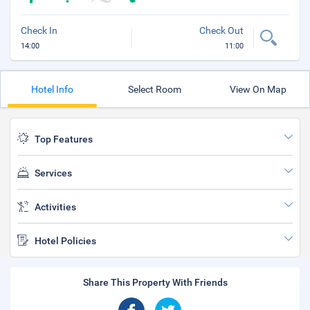
Check In
Check Out
14:00
11:00
Hotel Info
Select Room
View On Map
Top Features
Services
Activities
Hotel Policies
Share This Property With Friends