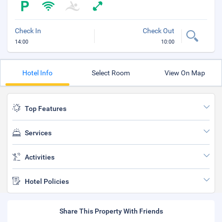
Check In
Check Out
14:00
10:00
Hotel Info
Select Room
View On Map
Top Features
Services
Activities
Hotel Policies
Share This Property With Friends