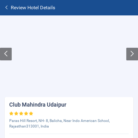
Review Hotel Details
Club Mahindra Udaipur
Paras Hill Resort, NH- 8, Balicha, Near Indo American School,
Rajasthan313001, India