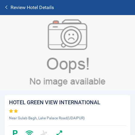
Review Hotel Details
HOTEL GREEN VIEW INTERNATIONAL
Near Gulab Bagh, Lake Palace Road(UDAIPUR)