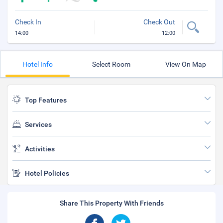
Check In
Check Out
14:00
12:00
Hotel Info
Select Room
View On Map
Top Features
Services
Activities
Hotel Policies
Share This Property With Friends