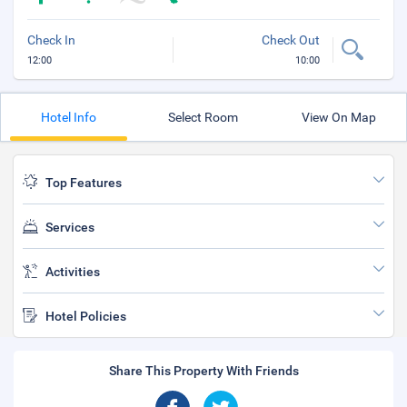
Check In
Check Out
12:00
10:00
Hotel Info
Select Room
View On Map
Top Features
Services
Activities
Hotel Policies
Share This Property With Friends