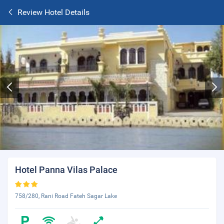
Review Hotel Details
Hotel Panna Vilas Palace
758/280, Rani Road Fateh Sagar Lake