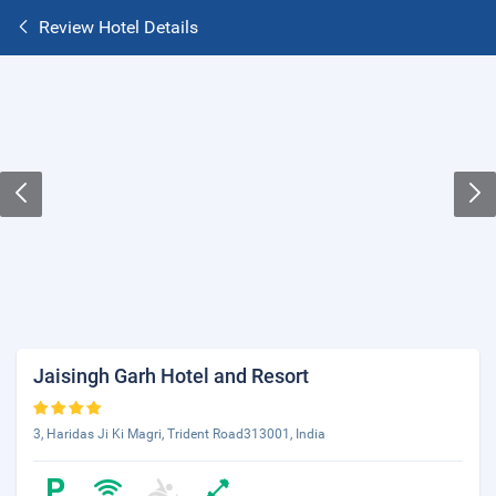
Review Hotel Details
Jaisingh Garh Hotel and Resort
3, Haridas Ji Ki Magri, Trident Road313001, India