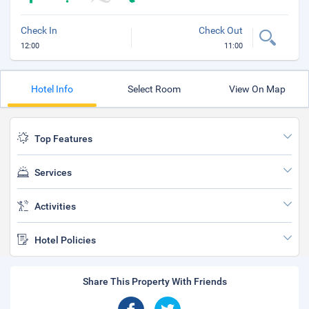
Check In
Check Out
12:00
11:00
Hotel Info
Select Room
View On Map
Top Features
Services
Activities
Hotel Policies
Share This Property With Friends