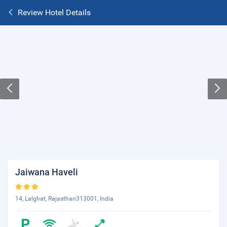
Review Hotel Details
Jaiwana Haveli
14, Lalghat, Rajasthan313001, India