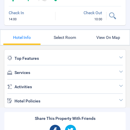
Check In
Check Out
14:00
10:00
Hotel Info
Select Room
View On Map
Top Features
Services
Activities
Hotel Policies
Share This Property With Friends