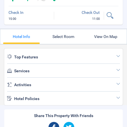
Check In
Check Out
15:00
11:00
Hotel Info
Select Room
View On Map
Top Features
Services
Activities
Hotel Policies
Share This Property With Friends