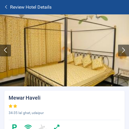
Review Hotel Details
Mewar Haveli
34-35 lal ghat, udaipur