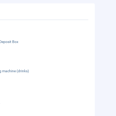
Deposit Box
g machine (drinks)
b