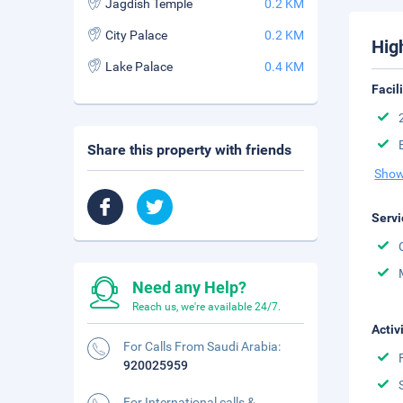
Jagdish Temple
0.2 KM
City Palace
0.2 KM
Hig
Lake Palace
0.4 KM
Facil
Share this property with friends
Show
Servi
Need any Help?
Reach us, we're available 24/7.
Activ
For Calls From Saudi Arabia:
920025959
For International calls &