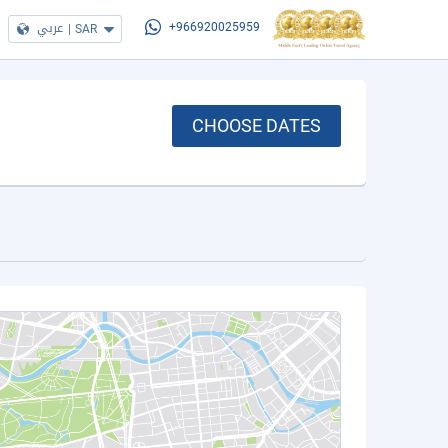
عربي
|
SAR
+966920025959
CHOOSE DATES