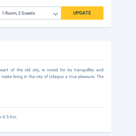
UPDATE
art of the old city, is noted for its tranquillity and
 make living in the city of Udaipur a true pleasure. The
er 0.5 Km.