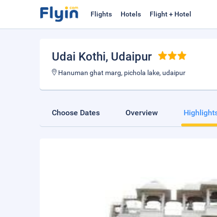
Flights
Hotels
Flight + Hotel
Udai Kothi
, Udaipur
Hanuman ghat marg, pichola lake, udaipur
Choose Dates
Overview
Highlight