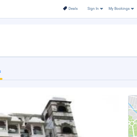
Deals
Sign In
My Bookings
s