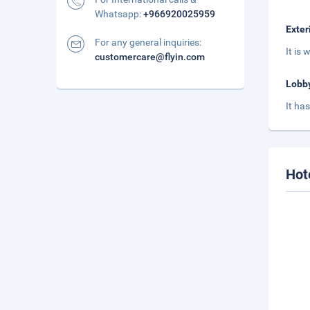
Whatsapp:
+966920025959
Exter
For any general inquiries:
It is 
customercare@flyin.com
Lobb
It ha
Hot