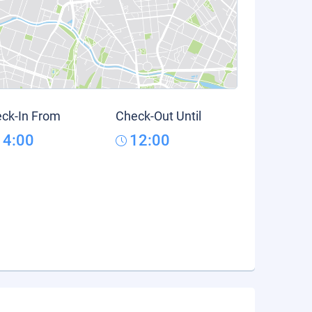
ck-In From
Check-Out Until
14:00
12:00