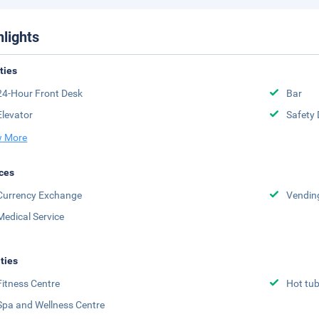
hlights
ities
24-Hour Front Desk
Bar
Elevator
Safety 
 More
ces
Currency Exchange
Vendin
Medical Service
ities
Fitness Centre
Hot tu
Spa and Wellness Centre