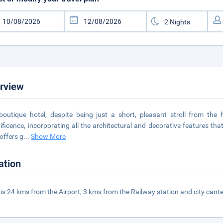
rview
boutique hotel, despite being just a short, pleasant stroll from the he
ficence, incorporating all the architectural and decorative features that
 offers g
...
Show More
ation
 is 24 kms from the Airport, 3 kms from the Railway station and city cant