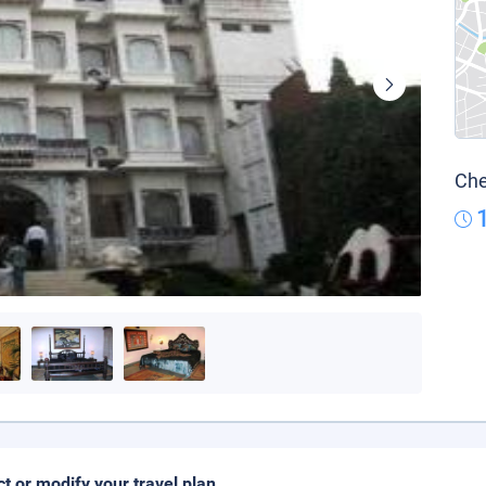
Che
ct or modify your travel plan