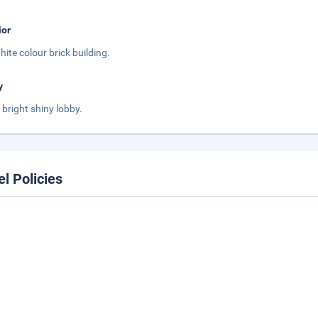
ior
white colour brick building.
y
s bright shiny lobby.
el Policies