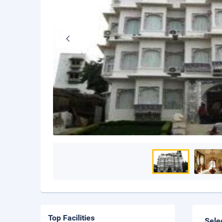
Top Facilities
Sele