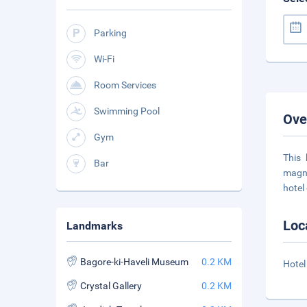
Parking
Wi-Fi
Room Services
Swimming Pool
Ove
Gym
This 
Bar
magni
hotel
Loc
Landmarks
Bagore-ki-Haveli Museum
0.2 KM
Hotel
Crystal Gallery
0.2 KM