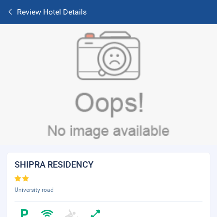
Review Hotel Details
SHIPRA RESIDENCY
University road