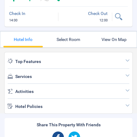
Check In
Check Out
14:00
12:00
Hotel Info
Select Room
View On Map
Top Features
Services
Activities
Hotel Policies
Share This Property With Friends