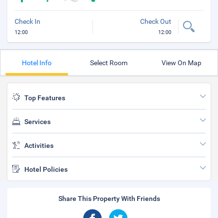
Check In
Check Out
12:00
12:00
Hotel Info
Select Room
View On Map
Top Features
Services
Activities
Hotel Policies
Share This Property With Friends