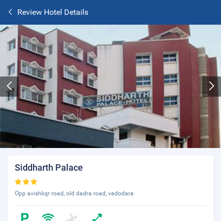
Review Hotel Details
Siddharth Palace
Opp avishkqr road, old dadra road, vadodara