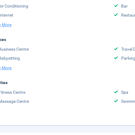
Air Conditioning
Bar
Internet
Restau
 More
ces
Business Centre
Travel 
Babysitting
Parkin
 More
ities
Fitness Centre
Spa
Massage Centre
Swimmi