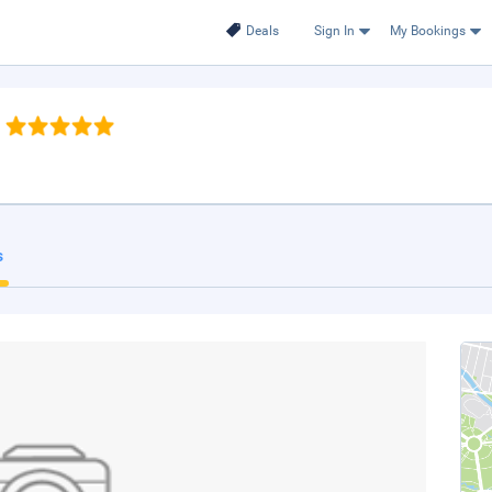
Deals
Sign In
My Bookings
s