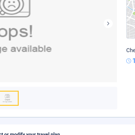
Che
ct or modify your travel plan