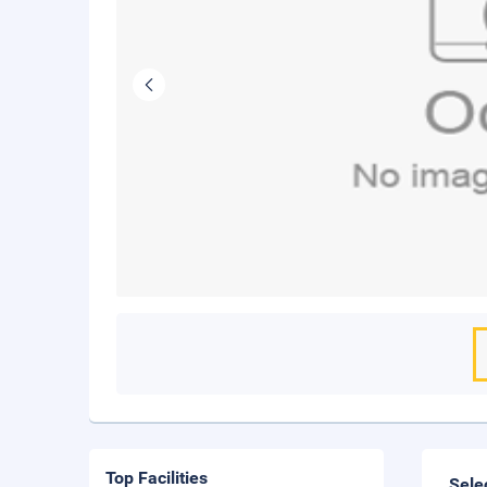
Top Facilities
Sele