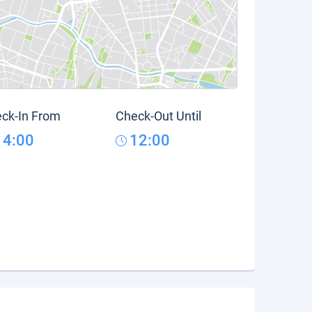
ck-In From
Check-Out Until
14:00
12:00