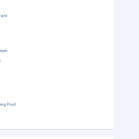
rant
Desk
g
ng Pool