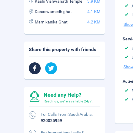
Kashi Vishwanath Temple
3.9 KM
Dasaswamedh ghat
4.1 KM
Marnikanika Ghat
4.2 KM
Show
Servi
Share this property with friends
Show
Activ
Need any Help?
Reach us, we're available 24/7.
For Calls From Saudi Arabia:
920025959
For International calls &