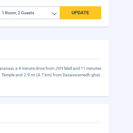
UPDATE
Varanasi, a 4-minute drive from JVH Mall and 11 minutes
ath Temple and 2.9 mi (4.7 km) from Dasaswamedh ghat.