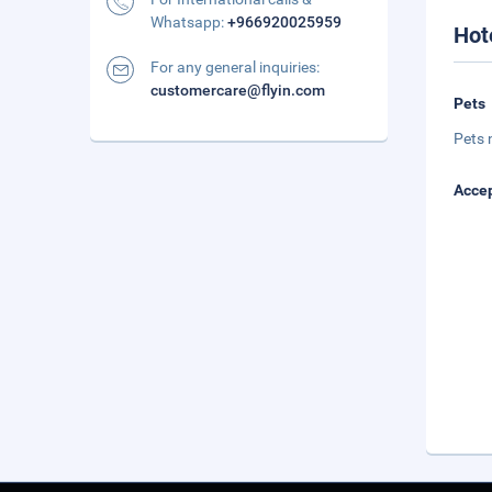
Whatsapp:
+966920025959
Hot
For any general inquiries:
customercare@flyin.com
Pets
Pets 
Accep