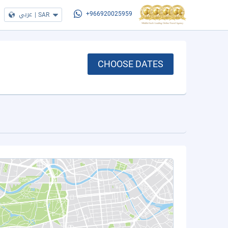
عربي
|
SAR
+966920025959
CHOOSE DATES