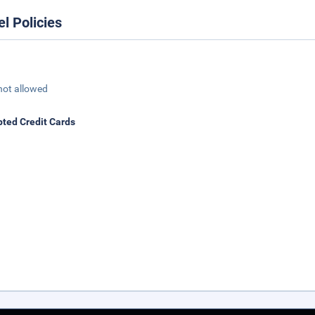
el Policies
not allowed
ted Credit Cards