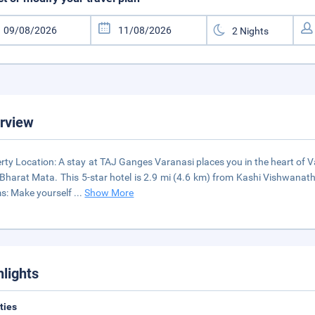
rview
rty Location: A stay at TAJ Ganges Varanasi places you in the heart of 
Bharat Mata. This 5-star hotel is 2.9 mi (4.6 km) from Kashi Vishwan
s: Make yourself
...
Show More
hlights
ities