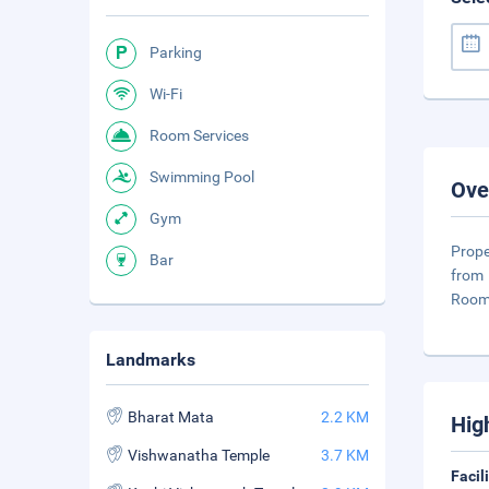
Parking
Wi-Fi
Room Services
Swimming Pool
Ove
Gym
Prope
Bar
from 
Room
Landmarks
Bharat Mata
2.2 KM
Hig
Vishwanatha Temple
3.7 KM
Facil