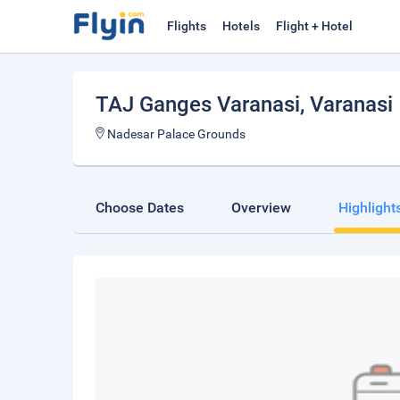
Flights
Hotels
Flight + Hotel
TAJ Ganges Varanasi
, Varanasi
Nadesar Palace Grounds
Choose Dates
Overview
Highlight