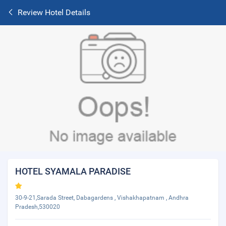
Review Hotel Details
HOTEL SYAMALA PARADISE
30-9-21,Sarada Street, Dabagardens , Vishakhapatnam , Andhra
Pradesh,530020