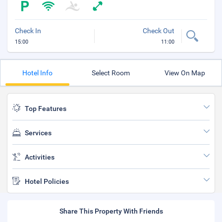
Check In
Check Out
15:00
11:00
Hotel Info
Select Room
View On Map
Top Features
Services
Activities
Hotel Policies
Share This Property With Friends