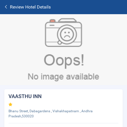
Review Hotel Details
VAASTHU INN
Bhanu Street, Dabagardens , Vishakhapatnam , Andhra
Pradesh,530020