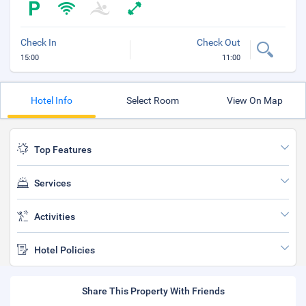
Check In
Check Out
15:00
11:00
Hotel Info
Select Room
View On Map
Top Features
Services
Activities
Hotel Policies
Share This Property With Friends