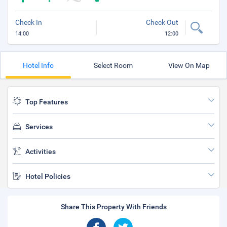
Check In
Check Out
14:00
12:00
Hotel Info
Select Room
View On Map
Top Features
Services
Activities
Hotel Policies
Share This Property With Friends