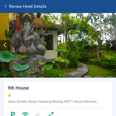
Review Hotel Details
9th House
Jalan Suweta, Banjar Kelabang Moding, 80571 Ubud, Indonesia.