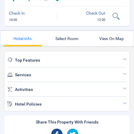
Check In
Check Out
14:00
12:00
Hotel Info
Select Room
View On Map
Top Features
Services
Activities
Hotel Policies
Share This Property With Friends