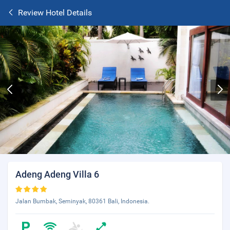
Review Hotel Details
Adeng Adeng Villa 6
Jalan Bumbak, Seminyak, 80361 Bali, Indonesia.