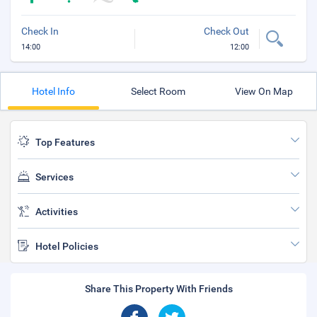
Check In
Check Out
14:00
12:00
Hotel Info
Select Room
View On Map
Top Features
Services
Activities
Hotel Policies
Share This Property With Friends