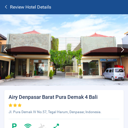
Review Hotel Details
Airy Denpasar Barat Pura Demak 4 Bali
Jl. Pura Demak IV No.57, Tegal Harum, Denpasar, Indonesia.