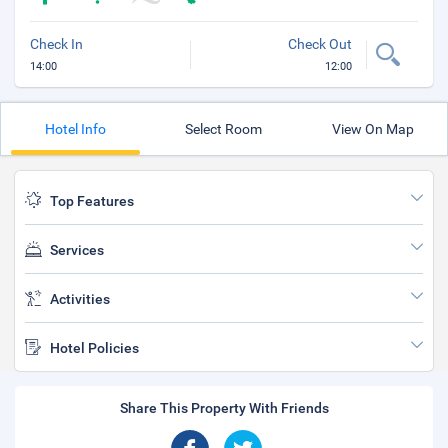
Check In
Check Out
14:00
12:00
Hotel Info
Select Room
View On Map
Top Features
Services
Activities
Hotel Policies
Share This Property With Friends