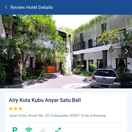
Review Hotel Details
Airy Kuta Kubu Anyar Satu Bali
Jalan Kubu Anyar No. 20, Kabupaten, 80361 Kuta, Indonesia.