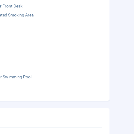
r Front Desk
ated Smoking Area
r Swimming Pool