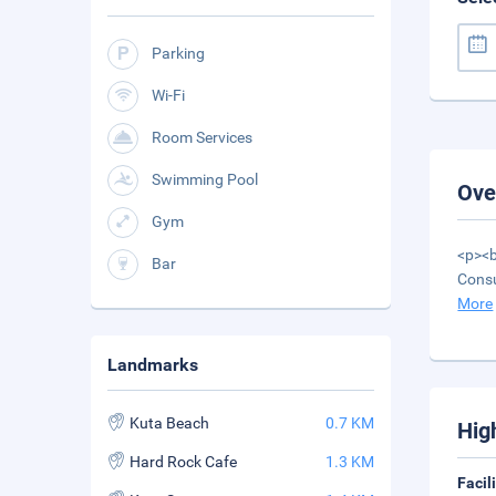
Parking
Wi-Fi
Room Services
Swimming Pool
Ove
Gym
<p><b
Bar
Consu
More
Landmarks
Kuta Beach
0.7 KM
Hig
Hard Rock Cafe
1.3 KM
Facil