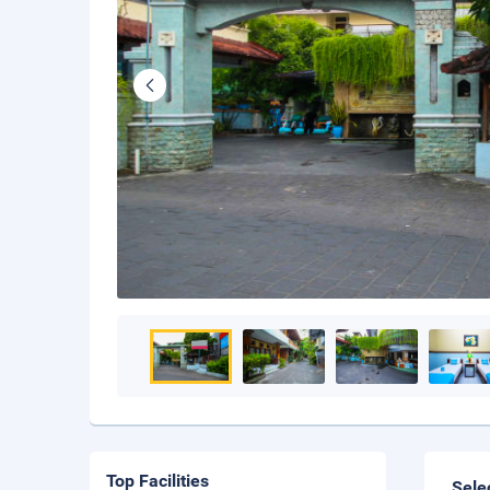
Top Facilities
Sele