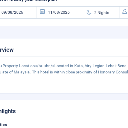
rview
>Property Location</b> <br />Located in Kuta, Airy Legian Lebak Bene 
late of Malaysia. This hotel is within close proximity of Honorary Con
hlights
ities