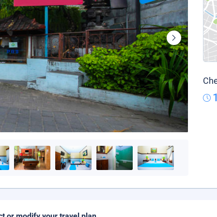
Che
ct or modify your travel plan