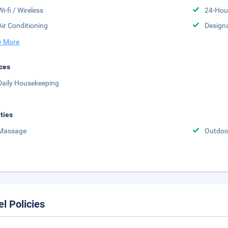
Wi-fi / Wireless
24-Hou
Air Conditioning
Design
 More
ces
Daily Housekeeping
ities
Massage
Outdoo
el Policies