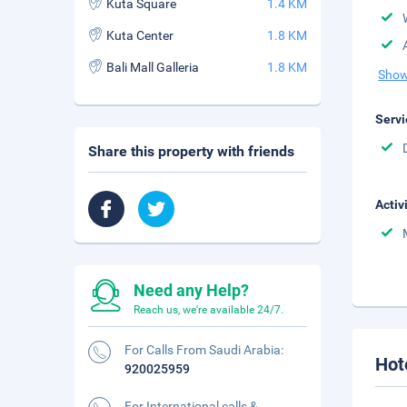
Kuta Square
1.4 KM
Kuta Center
1.8 KM
Bali Mall Galleria
1.8 KM
Show
Servi
Share this property with friends
Activ
Need any Help?
Reach us, we're available 24/7.
For Calls From Saudi Arabia:
Hot
920025959
For International calls &