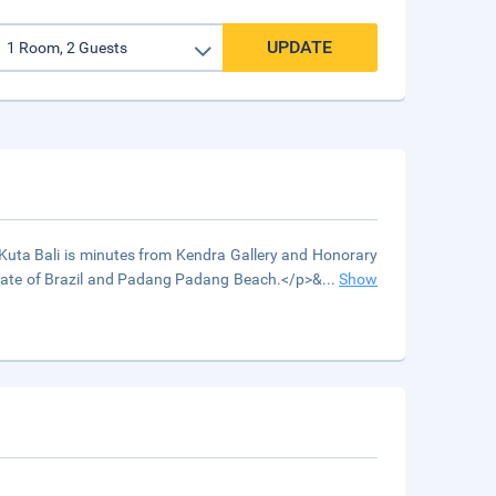
UPDATE
Kuta Bali is minutes from Kendra Gallery and Honorary
sulate of Brazil and Padang Padang Beach.</p>&
...
Show