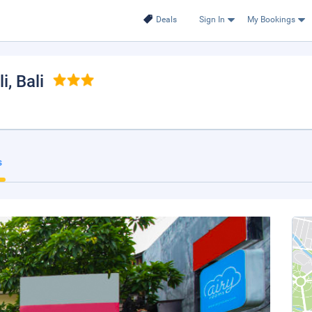
Deals
Sign In
My Bookings
li
, Bali
s