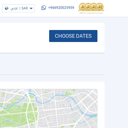
عربي
|
SAR
+966920025959
CHOOSE DATES