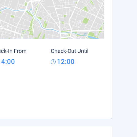
ck-In From
Check-Out Until
14:00
12:00