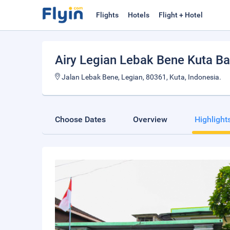
Flights
Hotels
Flight + Hotel
Airy Legian Lebak Bene Kuta Ba
Jalan Lebak Bene, Legian, 80361, Kuta, Indonesia.
Choose Dates
Overview
Highlight