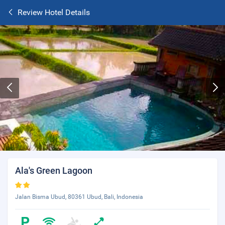
Review Hotel Details
Ala's Green Lagoon
Jalan Bisma Ubud, 80361 Ubud, Bali, Indonesia