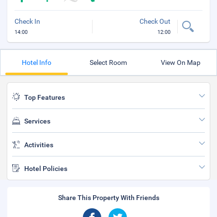
Check In
Check Out
14:00
12:00
Hotel Info
Select Room
View On Map
Top Features
Services
Activities
Hotel Policies
Share This Property With Friends