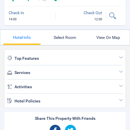
Check In
Check Out
14:00
12:00
Hotel Info
Select Room
View On Map
Top Features
Services
Activities
Hotel Policies
Share This Property With Friends