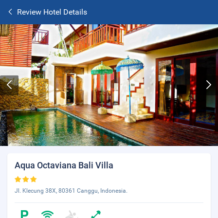
Review Hotel Details
Aqua Octaviana Bali Villa
Jl. Klecung 38X, 80361 Canggu, Indonesia.