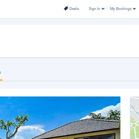
Deals
Sign In
My Bookings
.
s