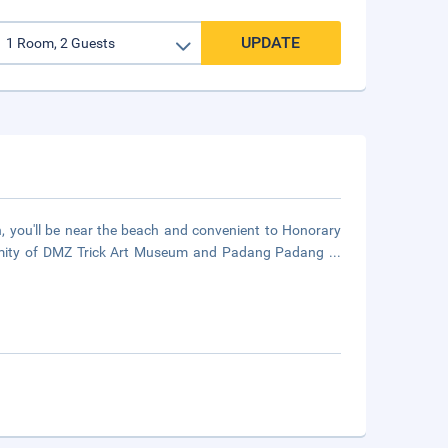
UPDATE
, you'll be near the beach and convenient to Honorary
roximity of DMZ Trick Art Museum and Padang Padang
...