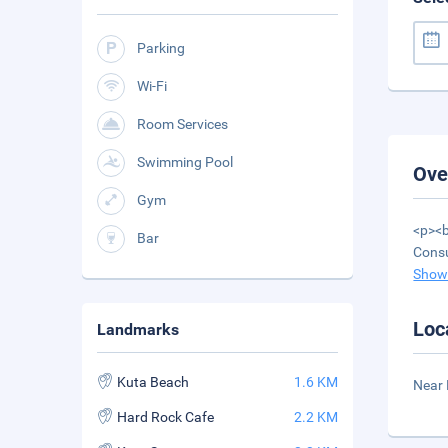
Parking
Wi-Fi
Room Services
Swimming Pool
Ove
Gym
<p><b
Bar
Consu
Show
Loc
Landmarks
Kuta Beach
1.6 KM
Near
Hard Rock Cafe
2.2 KM