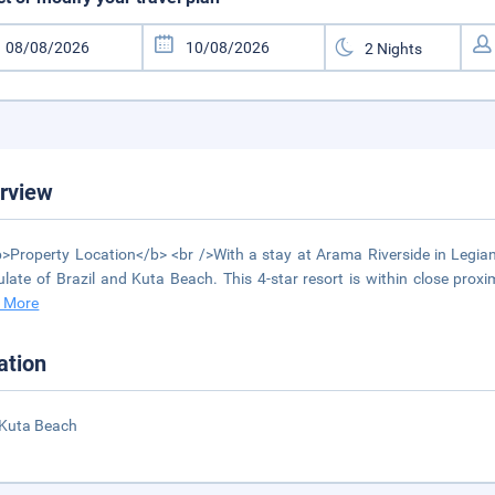
rview
>Property Location</b> <br />With a stay at Arama Riverside in Legian
late of Brazil and Kuta Beach. This 4-star resort is within close p
 More
ation
 Kuta Beach