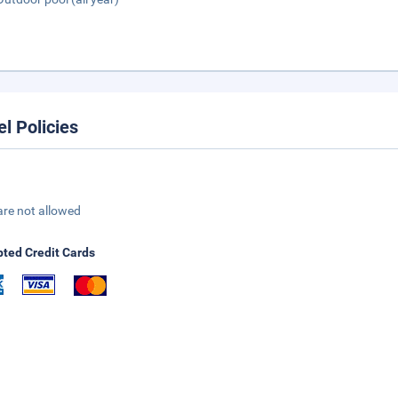
el Policies
are not allowed
ted Credit Cards