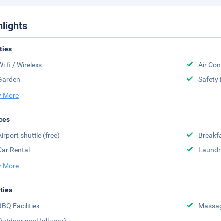
hlights
ities
Wi-fi / Wireless
Air Con
Garden
Safety 
 More
ces
Airport shuttle (free)
Breakfa
Car Rental
Laundr
 More
ities
BBQ Facilities
Massa
Outdoor pool (all year)