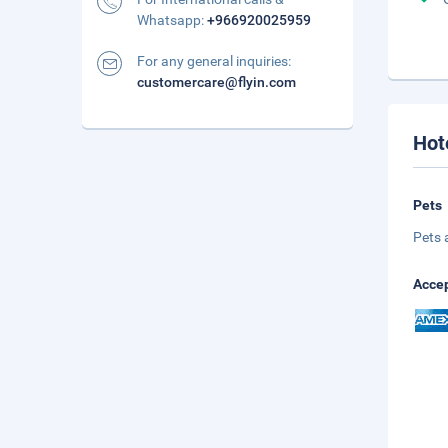
Whatsapp:
+966920025959
For any general inquiries:
customercare@flyin.com
Hot
Pets
Pets 
Accep