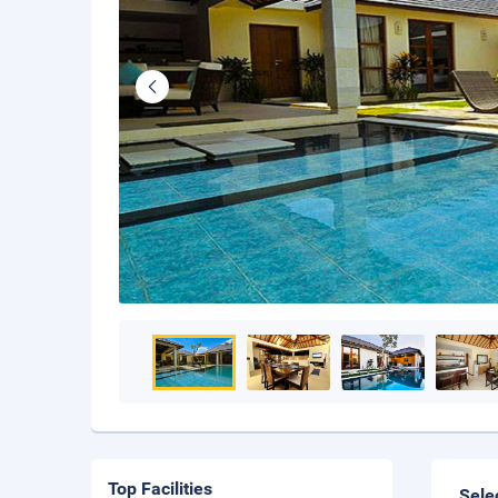
Top Facilities
Sele