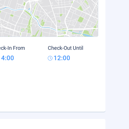
ck-In From
Check-Out Until
14:00
12:00