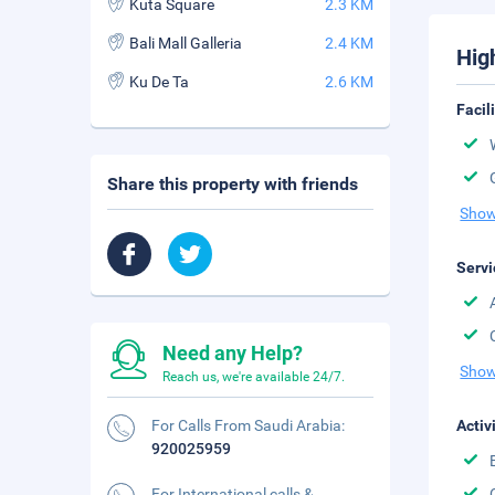
Kuta Square
2.3 KM
Bali Mall Galleria
2.4 KM
Hig
Ku De Ta
2.6 KM
Facil
Share this property with friends
Show
Servi
Need any Help?
Show
Reach us, we're available 24/7.
For Calls From Saudi Arabia:
Activ
920025959
For International calls &