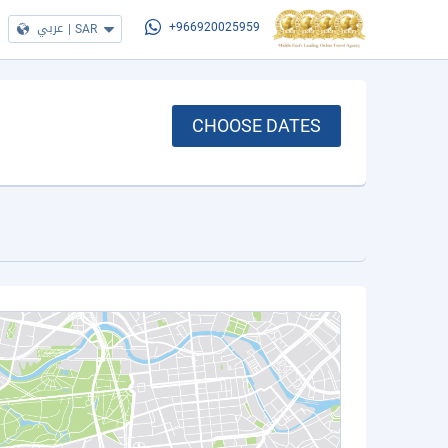
عربي
|
SAR
+966920025959
CHOOSE DATES