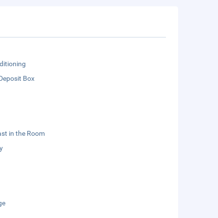
ditioning
Deposit Box
st in the Room
y
ge