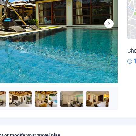
Che
ct or modify your travel plan