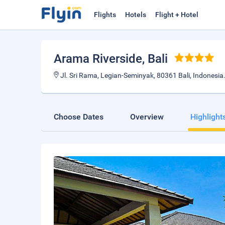
Flights
Hotels
Flight + Hotel
Arama Riverside
, Bali
Jl. Sri Rama, Legian-Seminyak, 80361 Bali, Indonesia
Choose Dates
Overview
Highlight