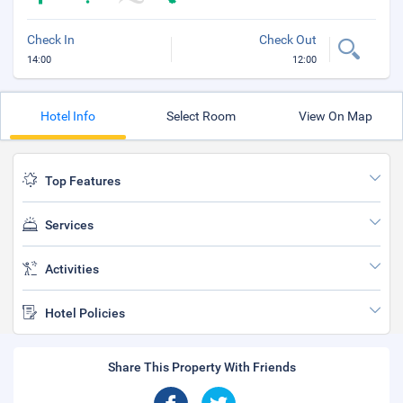
Check In
Check Out
14:00
12:00
Hotel Info
Select Room
View On Map
Top Features
Services
Activities
Hotel Policies
Share This Property With Friends