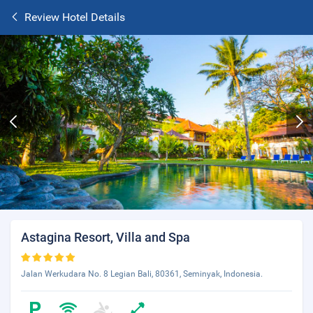
Review Hotel Details
Astagina Resort, Villa and Spa
Jalan Werkudara No. 8 Legian Bali, 80361, Seminyak, Indonesia.